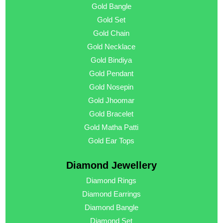
Gold Bangle
Gold Set
Gold Chain
Gold Necklace
Gold Bindiya
Gold Pendant
Gold Nosepin
Gold Jhoomar
Gold Bracelet
Gold Matha Patti
Gold Ear Tops
Diamond Jewellery
Diamond Rings
Diamond Earrings
Diamond Bangle
Diamond Set