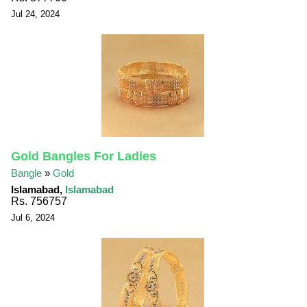
Jul 24, 2024
Gold Bangles For Ladies
Bangle
»
Gold
Islamabad,
Islamabad
Rs. 756757
Jul 6, 2024