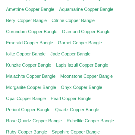
Ametrine Copper Bangle
Aquamarine Copper Bangle
Beryl Copper Bangle
Citrine Copper Bangle
Corundum Copper Bangle
Diamond Copper Bangle
Emerald Copper Bangle
Garnet Copper Bangle
Iolite Copper Bangle
Jade Copper Bangle
Kunzite Copper Bangle
Lapis lazuli Copper Bangle
Malachite Copper Bangle
Moonstone Copper Bangle
Morganite Copper Bangle
Onyx Copper Bangle
Opal Copper Bangle
Pearl Copper Bangle
Peridot Copper Bangle
Quartz Copper Bangle
Rose Quartz Copper Bangle
Rubellite Copper Bangle
Ruby Copper Bangle
Sapphire Copper Bangle