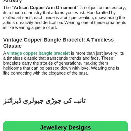
Artistry
The
"Artisan Copper Arm Ornament"
is not just an accessory;
its a touch of artistry that adorns your wrist. Handcrafted by
skilled artisans, each piece is a unique creation, showcasing the
artists creativity and dedication. Wearing one of these ornaments
is like wearing a piece of art.
Vintage Copper Bangle Bracelet: A Timeless
Classic
A
vintage copper bangle bracelet
is more than just jewelry; its
a timeless classic that transcends trends and fads. These
bracelets carry the stories of generations, making them
heirlooms that can be passed down with love. Wearing one is
like connecting with the elegance of the past.
تانبے کی چوڑی جیولری ڈیزائنز
Jewellery Designs