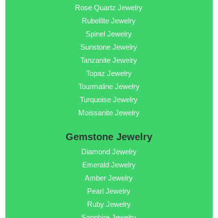
Rose Quartz Jewelry
Rubellite Jewelry
Spinel Jewelry
Sunstone Jewelry
Tanzanite Jewelry
Topaz Jewelry
Tourmaline Jewelry
Turquoise Jewelry
Moissanite Jewelry
Gemstone Jewelry
Diamond Jewelry
Emerald Jewelry
Amber Jewelry
Pearl Jewelry
Ruby Jewelry
Sapphire Jewelry