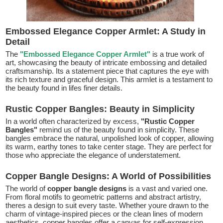
Embossed Elegance Copper Armlet: A Study in
Detail
The
"Embossed Elegance Copper Armlet"
is a true work of
art, showcasing the beauty of intricate embossing and detailed
craftsmanship. Its a statement piece that captures the eye with
its rich texture and graceful design. This armlet is a testament to
the beauty found in lifes finer details.
Rustic Copper Bangles: Beauty in Simplicity
In a world often characterized by excess,
"Rustic Copper
Bangles"
remind us of the beauty found in simplicity. These
bangles embrace the natural, unpolished look of copper, allowing
its warm, earthy tones to take center stage. They are perfect for
those who appreciate the elegance of understatement.
Copper Bangle Designs: A World of Possibilities
The world of
copper bangle designs
is a vast and varied one.
From floral motifs to geometric patterns and abstract artistry,
theres a design to suit every taste. Whether youre drawn to the
charm of vintage-inspired pieces or the clean lines of modern
aesthetics, copper bangles offer a canvas for self-expression.