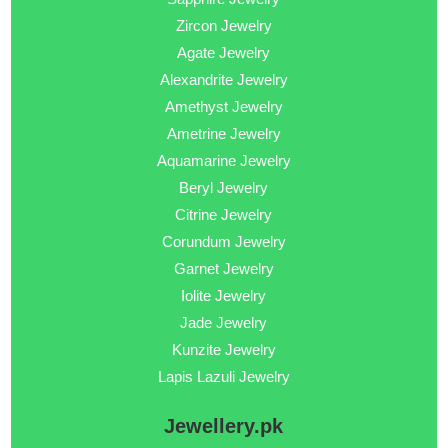
Zircon Jewelry
Agate Jewelry
Alexandrite Jewelry
Amethyst Jewelry
Ametrine Jewelry
Aquamarine Jewelry
Beryl Jewelry
Citrine Jewelry
Corundum Jewelry
Garnet Jewelry
Iolite Jewelry
Jade Jewelry
Kunzite Jewelry
Lapis Lazuli Jewelry
Jewellery.pk