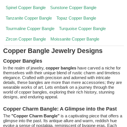
Spinel Copper Bangle
Sunstone Copper Bangle
Tanzanite Copper Bangle
Topaz Copper Bangle
Tourmaline Copper Bangle
Turquoise Copper Bangle
Zircon Copper Bangle
Moissanite Copper Bangle
Copper Bangle Jewelry Designs
Copper Bangles
In the realm of jewelry,
copper bangles
have carved a niche for
themselves with their unique blend of rustic charm and timeless
elegance. Crafted with precision and adorned with intricate
details, these bangles are more than mere accessories; they are
wearable works of art. Lets embark on a journey through the
world of copper bangles, exploring their rich history, stunning
designs, and enduring appeal.
Copper Charm Bangle: A Glimpse into the Past
The
"Copper Charm Bangle"
is a captivating piece that offers a
glimpse into the past. Its antique allure and warm, reddish hue
evoke a sense of nostalgia, reminiscent of bygone eras. Each