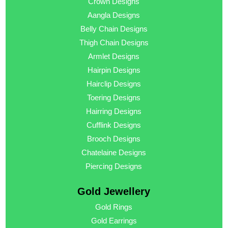
Crown Designs
Aangla Designs
Belly Chain Designs
Thigh Chain Designs
Armlet Designs
Hairpin Designs
Hairclip Designs
Toering Designs
Hairring Designs
Cufflink Designs
Brooch Designs
Chatelaine Designs
Piercing Designs
Gold Jewellery
Gold Rings
Gold Earrings