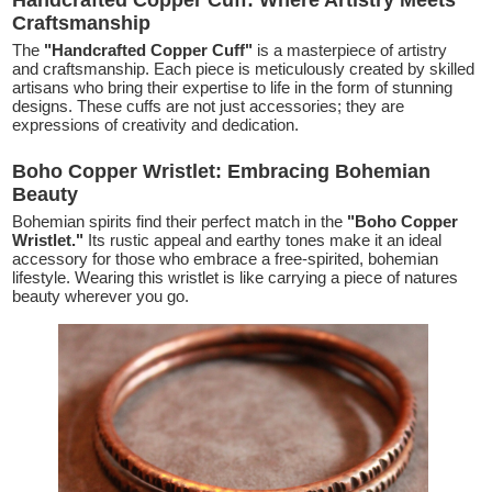
Handcrafted Copper Cuff: Where Artistry Meets
Craftsmanship
The
"Handcrafted Copper Cuff"
is a masterpiece of artistry
and craftsmanship. Each piece is meticulously created by skilled
artisans who bring their expertise to life in the form of stunning
designs. These cuffs are not just accessories; they are
expressions of creativity and dedication.
Boho Copper Wristlet: Embracing Bohemian
Beauty
Bohemian spirits find their perfect match in the
"Boho Copper
Wristlet."
Its rustic appeal and earthy tones make it an ideal
accessory for those who embrace a free-spirited, bohemian
lifestyle. Wearing this wristlet is like carrying a piece of natures
beauty wherever you go.