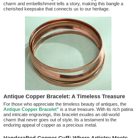
charm and embellishment tells a story, making this bangle a
cherished keepsake that connects us to our heritage.
Antique Copper Bracelet: A Timeless Treasure
For those who appreciate the timeless beauty of antiques, the
Antique Copper Bracelet"
is a true treasure. With its rich patina
and intricate engravings, this bracelet exudes an old-world
charm that never goes out of style. Its a testament to the
enduring appeal of copper as a precious metal.