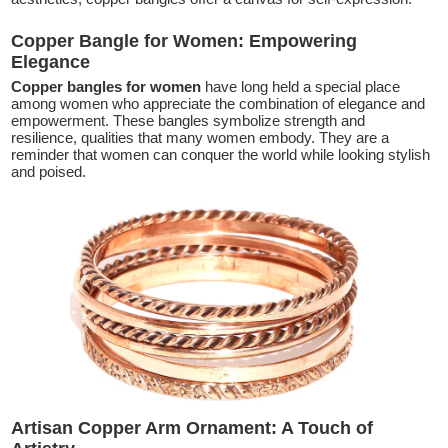
Copper Bangle for Women: Empowering
Elegance
Copper bangles for women
have long held a special place
among women who appreciate the combination of elegance and
empowerment. These bangles symbolize strength and
resilience, qualities that many women embody. They are a
reminder that women can conquer the world while looking stylish
and poised.
Artisan Copper Arm Ornament: A Touch of