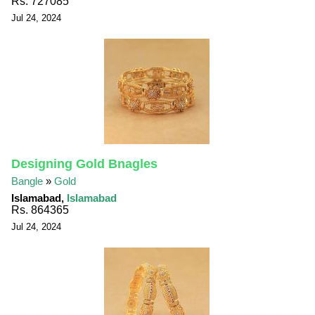
Rs. 727085
Jul 24, 2024
Designing Gold Bnagles
Bangle
»
Gold
Islamabad,
Islamabad
Rs. 864365
Jul 24, 2024