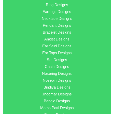
Ring Designs
Earrings Designs
Necklace Designs
Pendant Designs
Bracelet Designs
Anklet Designs
Ear Stud Designs
Ear Tops Designs
Set Designs
Chain Designs
Nosering Designs
Nosepin Designs
Bindiya Designs
Jhoomar Designs
Bangle Designs
Matha Patti Designs