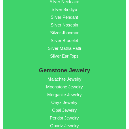
Silver Necklace
Silver Bindiya
Silver Pendant
Silver Nosepin
Silver Jhoomar
Silver Bracelet
Silver Matha Patti
Silver Ear Tops
Gemstone Jewelry
Malachite Jewelry
Moonstone Jewelry
Morganite Jewelry
Onyx Jewelry
Opal Jewelry
Peridot Jewelry
Quartz Jewelry