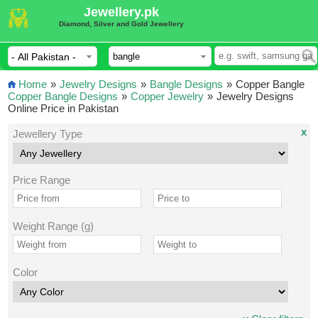
Jewellery.pk
Diamond, Silver and Gold Jewellery
Home
»
Jewelry Designs
»
Bangle Designs
»
Copper Bangle
Copper Bangle Designs
»
Copper Jewelry
»
Jewelry Designs
Online Price in Pakistan
x
Jewellery Type
Price Range
Weight Range (g)
Color