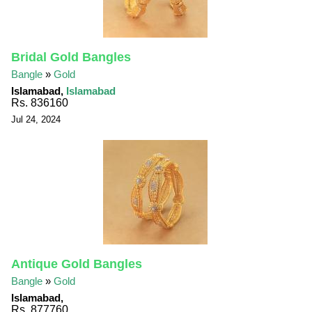
Bridal Gold Bangles
Bangle
»
Gold
Islamabad,
Islamabad
Rs. 836160
Jul 24, 2024
Antique Gold Bangles
Bangle
»
Gold
Islamabad,
Rs. 877760