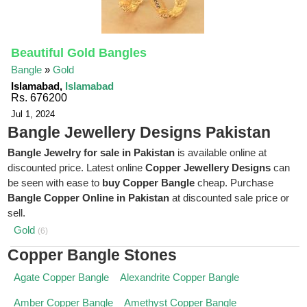
Beautiful Gold Bangles
Bangle
»
Gold
Islamabad,
Islamabad
Rs. 676200
Jul 1, 2024
Bangle Jewellery Designs Pakistan
Bangle Jewelry for sale in Pakistan
is available online at
discounted price. Latest online
Copper Jewellery Designs
can
be seen with ease to
buy Copper Bangle
cheap. Purchase
Bangle Copper Online in Pakistan
at discounted sale price or
sell.
Gold
(6)
Copper Bangle Stones
Agate Copper Bangle
Alexandrite Copper Bangle
Amber Copper Bangle
Amethyst Copper Bangle