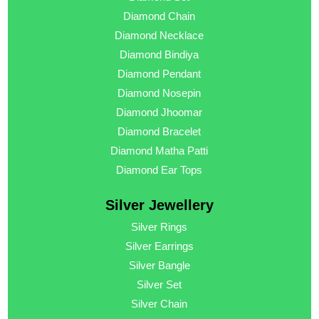
Diamond Chain
Diamond Necklace
Diamond Bindiya
Diamond Pendant
Diamond Nosepin
Diamond Jhoomar
Diamond Bracelet
Diamond Matha Patti
Diamond Ear Tops
Silver Jewellery
Silver Rings
Silver Earrings
Silver Bangle
Silver Set
Silver Chain