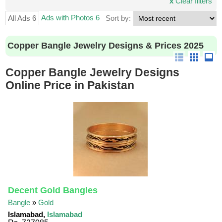
x
Clear filters
Ads with Photos 6
All Ads 6
Sort by:
Copper Bangle Jewelry Designs & Prices 2025
Copper Bangle Jewelry Designs
Online Price in Pakistan
Decent Gold Bangles
Bangle
»
Gold
Islamabad,
Islamabad