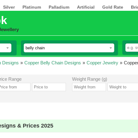
Silver
Platinum
Palladium
Artificial
Gold Rate
Bri
pk
Jewellery
n Designs
»
Copper Belly Chain Designs
»
Copper Jewelry
»
Copper
rice Range
Weight Range (g)
esigns & Prices 2025