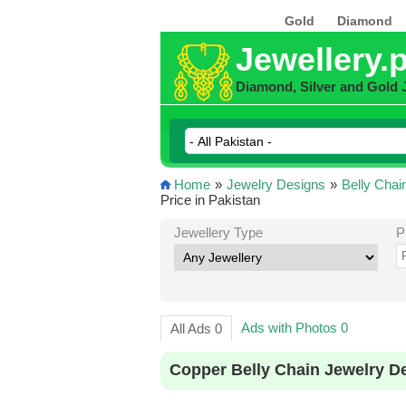
Gold
Diamond
Jewellery.
Diamond, Silver and Gold 
Home
»
Jewelry Designs
»
Belly Chai
Price in Pakistan
Jewellery Type
P
Ads with Photos 0
All Ads 0
Copper Belly Chain Jewelry D