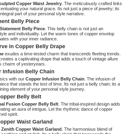
culpted Copper Waist Jewelry
. The meticulously crafted links
tuating your natural grace. Its not just a piece of jewelry; its
egral part of your personal style narrative.
ent Belly Piece
Statement Belly Piece
. This belly chain is not just an
style and individuality. Let the warm tones of copper envelop
ates with your inner radiance.
rve in Copper Belly Drape
pe
exudes a time-tested charm that transcends fleeting trends.
 creates a captivating drape that adds a touch of vintage allure
ss charm of yesteryears.
 Infusion Belly Chain
sics with our
Copper Infusion Belly Chain
. The infusion of
ce that stands the test of time. Its not just a belly chain; its a
ing element of your personal style journey.
opper Belly Belt
bal Fusion Copper Belly Belt
. The tribal-inspired design adds
ating an aura of intrigue. Let the rhythmic dance of copper
ed spirit.
Copper Waist Garland
r
Zenith Copper Waist Garland
. The harmonious blend of