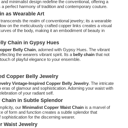
s and minimalist design redefine the conventional, offering a
s a perfect harmony of tradition and contemporary couture.
in as Wearable Art
transcends the realm of conventional jewelry; its a wearable
hadow on the meticulously crafted copper links creates a visual
urves of the body, making it an embodiment of beauty in
lly Chain in Gypsy Hues
opper Belly Chain
, adorned with Gypsy Hues. The vibrant
flecting the wearers vibrant spirit. Its a
belly chain
that not
 touch of playful elegance to your ensemble.
red Copper Belly Jewelry
velry Vintage-Inspired Copper Belly Jewelry
. The intricate
o eras of glamour and sophistication. Adorning your waist with
elebration of your radiant self.
y Chain in Subtle Splendor
mplicity, our
Minimalist Copper Waist Chain
is a marvel of
e of form and function creates a subtle splendor that
 sophistication for the discerning wearer.
r Waist Jewelry