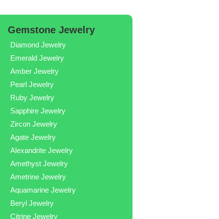
Gemstone Jewelry
Diamond Jewelry
Emerald Jewelry
Amber Jewelry
Pearl Jewelry
Ruby Jewelry
Sapphire Jewelry
Zircon Jewelry
Agate Jewelry
Alexandrite Jewelry
Amethyst Jewelry
Ametrine Jewelry
Aquamarine Jewelry
Beryl Jewelry
Citrine Jewelry