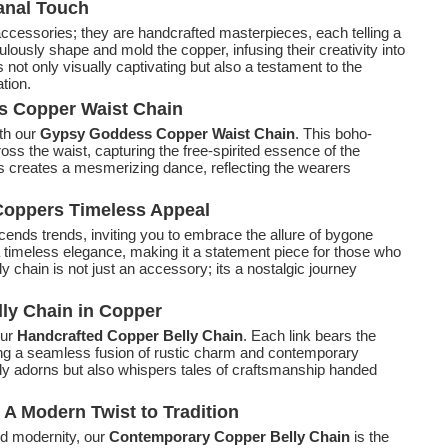
sanal Touch
ccessories; they are handcrafted masterpieces, each telling a
culously shape and mold the copper, infusing their creativity into
s not only visually captivating but also a testament to the
tion.
s Copper Waist Chain
th our
Gypsy Goddess Copper Waist Chain
. This boho-
ss the waist, capturing the free-spirited essence of the
s creates a mesmerizing dance, reflecting the wearers
 Coppers Timeless Appeal
cends trends, inviting you to embrace the allure of bygone
a timeless elegance, making it a statement piece for those who
ly chain is not just an accessory; its a nostalgic journey
lly Chain in Copper
our
Handcrafted Copper Belly Chain
. Each link bears the
ng a seamless fusion of rustic charm and contemporary
 only adorns but also whispers tales of craftsmanship handed
A Modern Twist to Tradition
nd modernity, our
Contemporary Copper Belly Chain
is the