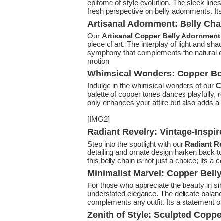
epitome of style evolution. The sleek line
fresh perspective on belly adornments. It
Artisanal Adornment: Belly Cha
Our
Artisanal Copper Belly Adornment
piece of art. The interplay of light and s
symphony that complements the natural c
motion.
Whimsical Wonders: Copper Be
Indulge in the
whimsical wonders of
our
C
palette of copper tones dances playfully, re
only enhances your attire but also adds a
[IMG2]
Radiant Revelry: Vintage-Inspi
Step into the spotlight with our
Radiant Re
detailing and ornate design harken back t
this belly chain is not just a choice; its a c
Minimalist Marvel: Copper Bell
For those who appreciate the beauty in si
understated elegance. The delicate balanc
complements any outfit. Its a statement of
Zenith of Style: Sculpted Coppe