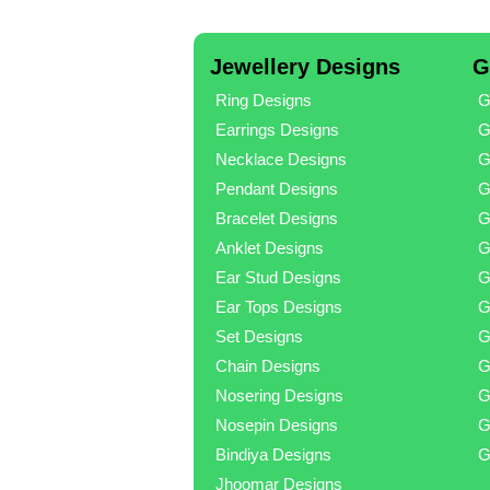
Jewellery Designs
G
Ring Designs
G
Earrings Designs
G
Necklace Designs
G
Pendant Designs
G
Bracelet Designs
G
Anklet Designs
G
Ear Stud Designs
G
Ear Tops Designs
G
Set Designs
G
Chain Designs
G
Nosering Designs
G
Nosepin Designs
G
Bindiya Designs
G
Jhoomar Designs