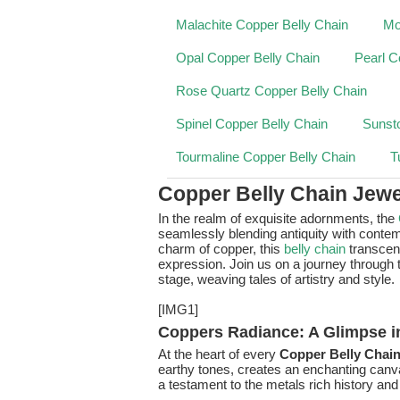
Malachite Copper Belly Chain
Mo
Opal Copper Belly Chain
Pearl C
Rose Quartz Copper Belly Chain
Spinel Copper Belly Chain
Sunst
Tourmaline Copper Belly Chain
T
Copper Belly Chain Jewe
In the realm of exquisite adornments, the
seamlessly blending antiquity with contemp
charm of copper, this
belly chain
transce
expression. Join us on a journey through t
stage, weaving tales of artistry and style.
[IMG1]
Coppers Radiance: A Glimpse i
At the heart of every
Copper Belly Chai
earthy tones, creates an enchanting canva
a testament to the metals rich history and 