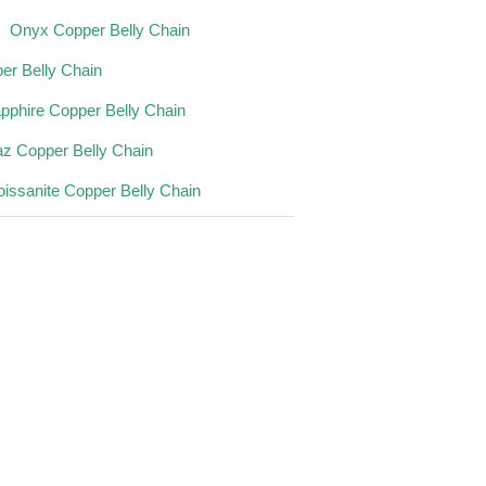
Onyx Copper Belly Chain
er Belly Chain
pphire Copper Belly Chain
az Copper Belly Chain
issanite Copper Belly Chain