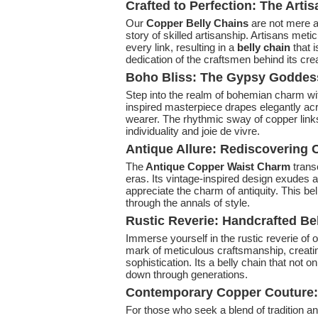
Crafted to Perfection: The Arti
Our
Copper Belly Chains
are not mere a
story of skilled artisanship. Artisans meti
every link, resulting in a
belly chain
that i
dedication of the craftsmen behind its crea
Boho Bliss: The Gypsy Goddes
Step into the realm of bohemian charm wi
inspired masterpiece drapes elegantly acro
wearer. The rhythmic sway of copper link
individuality and joie de vivre.
Antique Allure: Rediscovering
The
Antique Copper Waist Charm
trans
eras. Its vintage-inspired design exudes 
appreciate the charm of antiquity. This bel
through the annals of style.
Rustic Reverie: Handcrafted Be
Immerse yourself in the rustic reverie of 
mark of meticulous craftsmanship, creati
sophistication. Its a belly chain that not
down through generations.
Contemporary Copper Couture: 
For those who seek a blend of tradition a