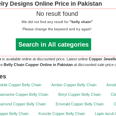
ry Designs Online Price in Pakistan
No result found
We did not find any result for
"belly chain"
Please change the keyword and try again!
Search in All categories
n
is available online at discounted price. Latest online
Copper Jewell
se
Belly Chain Copper Online in Pakistan
at discounted sale price o
nes
drite Copper Belly Chain
Amber Copper Belly Chain
Ameth
amarine Copper Belly Chain
Beryl Copper Belly Chain
Ci
iamond Copper Belly Chain
Emerald Copper Belly Chain
G
pper Belly Chain
Kunzite Copper Belly Chain
Lapis lazuli