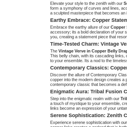
Elevate your style to the zenith with our
S
form a symphony of curves and lines, accen
a sculpted masterpiece that becomes an int
Earthy Embrace: Copper Statem
Embrace the earthy allure of our
Copper 
accessory; its a bold declaration of your 
you, creating a statement piece that reson
Time-Tested Charm: Vintage Ve
The
Vintage Verve in Copper Belly Dra
This belly chain, with its cascading links,
to your ensemble. Its a nod to the timele
Contemporary Classics: Copper
Discover the allure of Contemporary Clas
copper into the modern design creates a pie
contemporary classic that becomes a defin
Enigmatic Aura: Tribal Fusion C
Step into the enigmatic realm with our
Tri
a touch of mystique to your ensemble, cre
links become an expression of your untam
Serene Sophistication: Zenith 
Experience serene sophistication with ou