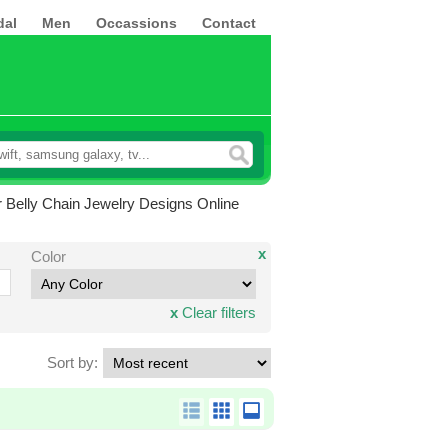
dal
Men
Occassions
Contact
 Belly Chain Jewelry Designs Online
x
Color
x
Clear filters
Sort by: