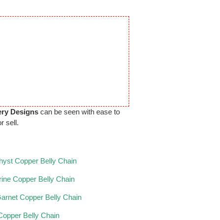
ery Designs
can be seen with ease to
r sell.
yst Copper Belly Chain
trine Copper Belly Chain
arnet Copper Belly Chain
 Copper Belly Chain