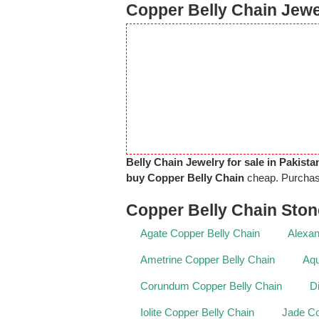
Copper Belly Chain Jewel
Belly Chain Jewelry for sale in Pakista
buy Copper Belly Chain
cheap. Purcha
Copper Belly Chain Sto
Agate Copper Belly Chain
Alexan
Ametrine Copper Belly Chain
Aqu
Corundum Copper Belly Chain
D
Iolite Copper Belly Chain
Jade Co