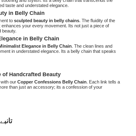
 soothing and stylish. Its a belly chain that transcends the
ned taste and understated elegance.
ty in Belly Chain
ent to
sculpted beauty in belly chains
. The fluidity of the
 enhances your every movement. Its not just a piece of
d beauty.
legance in Belly Chain
Minimalist Elegance in Belly Chain
. The clean lines and
ement in understated elegance. Its a belly chain that speaks
e of Handcrafted Beauty
 with our
Copper Confessions Belly Chain
. Each link tells a
more than just an accessory; its a confession of your
زائنز