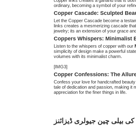
copper links creates a garland that is both
ordinary, becoming a symbol of your refi
Copper Cascade: Sculpted Beau
Let the Copper Cascade become a testam
links creates a mesmerizing cascade that
jewelry; its an extension of your grace an
Coppers Whispers: Minimalist E
Listen to the whispers of copper with our
simplicity of design make a powerful stat
volumes with its minimalist charm.
[IMG3]
Copper Confessions: The Allur
Confess your love for handcrafted beauty
tale of dedication and passion, making it 
appreciation for the finer things in life.
تانبے کی بیلی چین جیولری ڈی