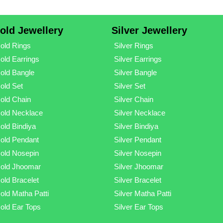
old Jewellery
Silver Jewellery
old Rings
Silver Rings
old Earrings
Silver Earrings
old Bangle
Silver Bangle
old Set
Silver Set
old Chain
Silver Chain
old Necklace
Silver Necklace
old Bindiya
Silver Bindiya
old Pendant
Silver Pendant
old Nosepin
Silver Nosepin
old Jhoomar
Silver Jhoomar
old Bracelet
Silver Bracelet
old Matha Patti
Silver Matha Patti
old Ear Tops
Silver Ear Tops