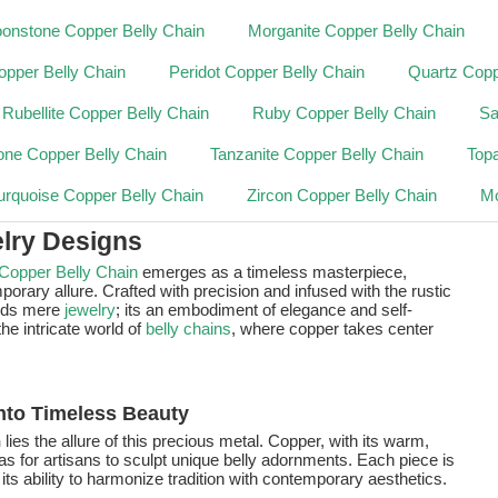
onstone Copper Belly Chain
Morganite Copper Belly Chain
opper Belly Chain
Peridot Copper Belly Chain
Quartz Copp
Rubellite Copper Belly Chain
Ruby Copper Belly Chain
Sa
one Copper Belly Chain
Tanzanite Copper Belly Chain
Top
urquoise Copper Belly Chain
Zircon Copper Belly Chain
Mo
lry Designs
Copper Belly Chain
emerges as a timeless masterpiece,
orary allure. Crafted with precision and infused with the rustic
nds mere
jewelry
; its an embodiment of elegance and self-
he intricate world of
belly chains
, where copper takes center
nto Timeless Beauty
n
lies the allure of this precious metal. Copper, with its warm,
s for artisans to sculpt unique belly adornments. Each piece is
its ability to harmonize tradition with contemporary aesthetics.