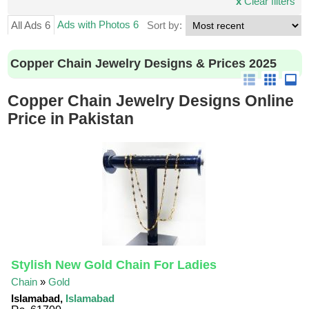
x
Clear filters
Ads with Photos 6
All Ads 6
Sort by:
Copper Chain Jewelry Designs & Prices 2025
Copper Chain Jewelry Designs Online
Price in Pakistan
Stylish New Gold Chain For Ladies
Chain
»
Gold
Islamabad,
Islamabad