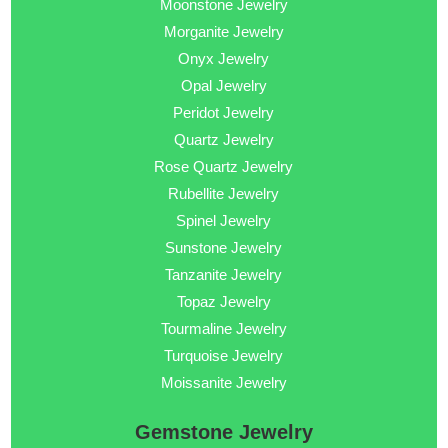
Moonstone Jewelry
Morganite Jewelry
Onyx Jewelry
Opal Jewelry
Peridot Jewelry
Quartz Jewelry
Rose Quartz Jewelry
Rubellite Jewelry
Spinel Jewelry
Sunstone Jewelry
Tanzanite Jewelry
Topaz Jewelry
Tourmaline Jewelry
Turquoise Jewelry
Moissanite Jewelry
Gemstone Jewelry