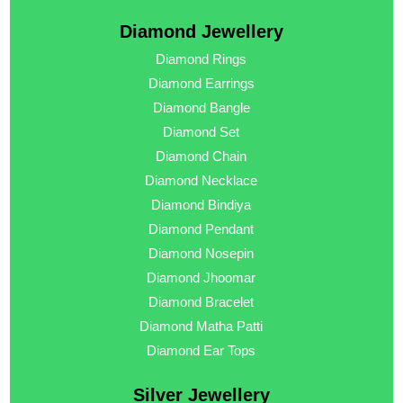
Diamond Jewellery
Diamond Rings
Diamond Earrings
Diamond Bangle
Diamond Set
Diamond Chain
Diamond Necklace
Diamond Bindiya
Diamond Pendant
Diamond Nosepin
Diamond Jhoomar
Diamond Bracelet
Diamond Matha Patti
Diamond Ear Tops
Silver Jewellery