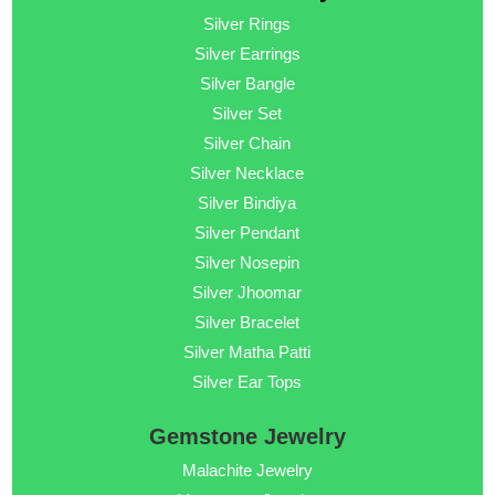
Silver Rings
Silver Earrings
Silver Bangle
Silver Set
Silver Chain
Silver Necklace
Silver Bindiya
Silver Pendant
Silver Nosepin
Silver Jhoomar
Silver Bracelet
Silver Matha Patti
Silver Ear Tops
Gemstone Jewelry
Malachite Jewelry