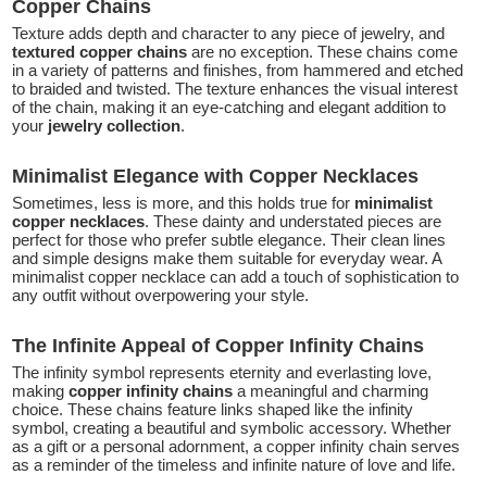
Copper Chains
Texture adds depth and character to any piece of jewelry, and
textured copper chains
are no exception. These chains come
in a variety of patterns and finishes, from hammered and etched
to braided and twisted. The texture enhances the visual interest
of the chain, making it an eye-catching and elegant addition to
your
jewelry collection
.
Minimalist Elegance with Copper Necklaces
Sometimes, less is more, and this holds true for
minimalist
copper necklaces
. These dainty and understated pieces are
perfect for those who prefer subtle elegance. Their clean lines
and simple designs make them suitable for everyday wear. A
minimalist copper necklace can add a touch of sophistication to
any outfit without overpowering your style.
The Infinite Appeal of Copper Infinity Chains
The infinity symbol represents eternity and everlasting love,
making
copper infinity chains
a meaningful and charming
choice. These chains feature links shaped like the infinity
symbol, creating a beautiful and symbolic accessory. Whether
as a gift or a personal adornment, a copper infinity chain serves
as a reminder of the timeless and infinite nature of love and life.