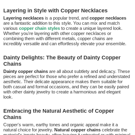
Layering in Style with Copper Necklaces
Layering necklaces
is a popular trend, and
copper necklaces
are a fantastic addition to this style. You can mix and match
various
copper chain styles
to create a unique layered look.
Whether you're layering with other copper necklaces or
combining them with different metals, copper chains are
incredibly versatile and can effortlessly elevate your ensemble.
Dainty Delights: The Beauty of Dainty Copper
Chains
Dainty copper chains
are all about subtlety and delicacy. These
pieces are perfect for those who prefer a refined and understated
aesthetic. Their delicate appearance makes them suitable for
both casual and formal occasions, and they can be easily paired
with other dainty jewelry to create a harmonious and elegant
look.
Embracing the Natural Aesthetic of Copper
Chains
Copper's warm, earthy tones and organic appeal make it a
natural choice for jewelry.
Natural copper chains
celebrate the
material's innate beauty, often leaving it untreated or with minimal