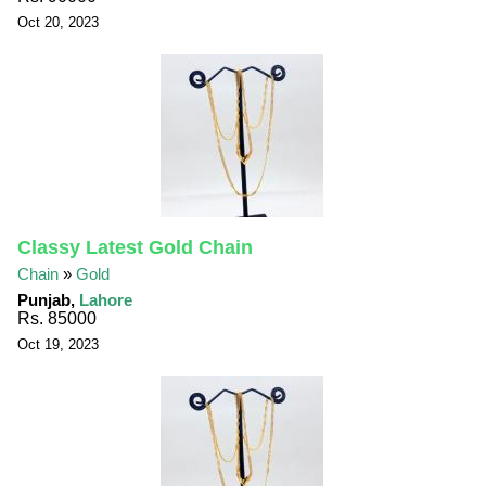
Oct 20, 2023
Classy Latest Gold Chain
Chain
»
Gold
Punjab,
Lahore
Rs. 85000
Oct 19, 2023