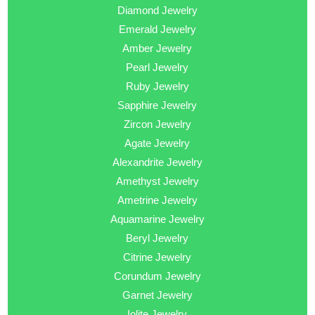
Diamond Jewelry
Emerald Jewelry
Amber Jewelry
Pearl Jewelry
Ruby Jewelry
Sapphire Jewelry
Zircon Jewelry
Agate Jewelry
Alexandrite Jewelry
Amethyst Jewelry
Ametrine Jewelry
Aquamarine Jewelry
Beryl Jewelry
Citrine Jewelry
Corundum Jewelry
Garnet Jewelry
Iolite Jewelry