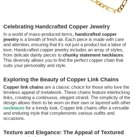
Celebrating Handcrafted Copper Jewelry
In a world of mass-produced items,
handcrafted copper
jewelry
is a breath of fresh air. Each piece is made with care
and attention, ensuring that it's not just a product but a labor of
love. Handcrafted copper jewelry includes an array of styles,
from delicate dainty pieces to
chunky statement necklaces
.
This diversity allows you to find the perfect copper chain that
suits your personality and style.
Exploring the Beauty of Copper Link Chains
Copper link chains
are a classic choice for those who love the
timeless appeal of metalwork. These chains feature interlocking
links, creating a continuous, elegant strand. The simplicity of the
design allows them to be worn on their own or layered with other
necklaces
for a trendy look. Copper link chains offer a versatile
and enduring style that complements various outfits and
occasions.
Texture and Elegance: The Appeal of Textured