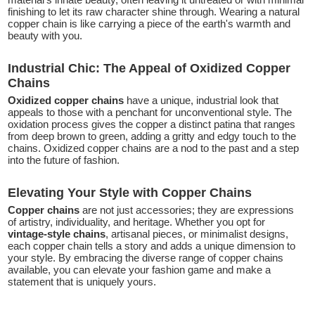
finishing to let its raw character shine through. Wearing a natural
copper chain is like carrying a piece of the earth's warmth and
beauty with you.
Industrial Chic: The Appeal of Oxidized Copper
Chains
Oxidized copper chains
have a unique, industrial look that
appeals to those with a penchant for unconventional style. The
oxidation process gives the copper a distinct patina that ranges
from deep brown to green, adding a gritty and edgy touch to the
chains. Oxidized copper chains are a nod to the past and a step
into the future of fashion.
Elevating Your Style with Copper Chains
Copper chains
are not just accessories; they are expressions
of artistry, individuality, and heritage. Whether you opt for
vintage-style chains
, artisanal pieces, or minimalist designs,
each copper chain tells a story and adds a unique dimension to
your style. By embracing the diverse range of copper chains
available, you can elevate your fashion game and make a
statement that is uniquely yours.