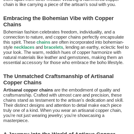
chain is like carrying a piece of the artisan's soul with you.
Embracing the Bohemian Vibe with Copper
Chains
Bohemian fashion celebrates freedom, individuality, and a
connection to nature, and copper chains perfectly encapsulate
this spirit. These
chains
are often incorporated into bohemian-
style
necklaces
and
bracelets
, lending an earthy, eclectic feel to
your look. The warm, reddish hues of copper harmonize with
natural materials like leather and gemstones, making them an
essential accessory for those who embrace the boho lifestyle.
The Unmatched Craftsmanship of Artisanal
Copper Chains
Artisanal copper chains
are the embodiment of quality and
craftsmanship. Crafted with utmost care and precision, these
chains stand as testament to the artisan's dedication and skill.
Their distinct designs and attention to detail make each piece
truly one of a kind. When you wear an artisanal copper chain,
you're not just wearing jewelry; you're showcasing a
masterpiece.