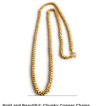
Bold and Beautiful: Chunky Copper Chains