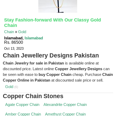
Stay Fashion-forward With Our Classy Gold
Chain
Chain
»
Gold
Islamabad,
Islamabad
Rs. 86500
Oct 13, 2023
Chain Jewellery Designs Pakistan
Chain Jewelry for sale in Pakistan
is available online at
discounted price. Latest online
Copper Jewellery Designs
can
be seen with ease to
buy Copper Chain
cheap. Purchase
Chain
Copper Online in Pakistan
at discounted sale price or sell.
Gold
(6)
Copper Chain Stones
Agate Copper Chain
Alexandrite Copper Chain
Amber Copper Chain
Amethyst Copper Chain