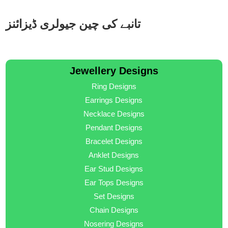
تانبے کی چین جیولری ڈیزائنز
Jewellery Designs
Ring Designs
Earrings Designs
Necklace Designs
Pendant Designs
Bracelet Designs
Anklet Designs
Ear Stud Designs
Ear Tops Designs
Set Designs
Chain Designs
Nosering Designs