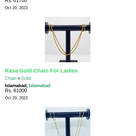
Rs. 61700
Oct 20, 2023
Rasa Gold Chain For Ladies
Chain
»
Gold
Islamabad,
Islamabad
Rs. 81000
Oct 20, 2023