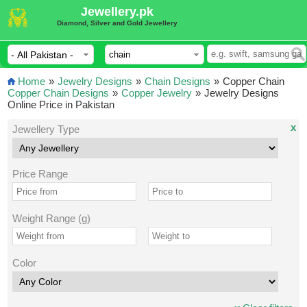
Jewellery.pk
Diamond, Silver and Gold Jewellery
Home
»
Jewelry Designs
»
Chain Designs
»
Copper Chain
Copper Chain Designs
»
Copper Jewelry
»
Jewelry Designs
Online Price in Pakistan
x
Jewellery Type
Price Range
Weight Range (g)
Color