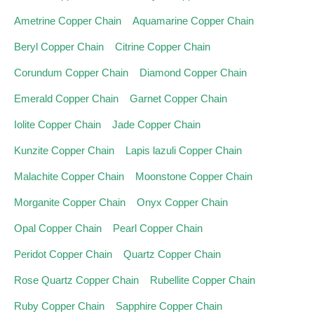
Ametrine Copper Chain
Aquamarine Copper Chain
Beryl Copper Chain
Citrine Copper Chain
Corundum Copper Chain
Diamond Copper Chain
Emerald Copper Chain
Garnet Copper Chain
Iolite Copper Chain
Jade Copper Chain
Kunzite Copper Chain
Lapis lazuli Copper Chain
Malachite Copper Chain
Moonstone Copper Chain
Morganite Copper Chain
Onyx Copper Chain
Opal Copper Chain
Pearl Copper Chain
Peridot Copper Chain
Quartz Copper Chain
Rose Quartz Copper Chain
Rubellite Copper Chain
Ruby Copper Chain
Sapphire Copper Chain