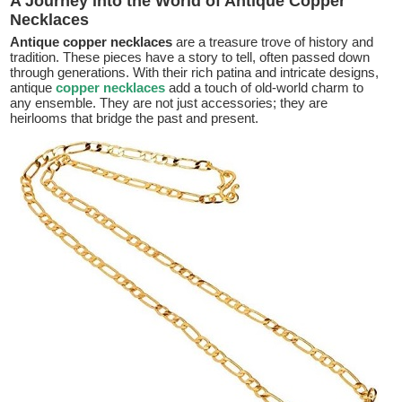
A Journey into the World of Antique Copper
Necklaces
Antique copper necklaces
are a treasure trove of history and
tradition. These pieces have a story to tell, often passed down
through generations. With their rich patina and intricate designs,
antique
copper necklaces
add a touch of old-world charm to
any ensemble. They are not just accessories; they are
heirlooms that bridge the past and present.