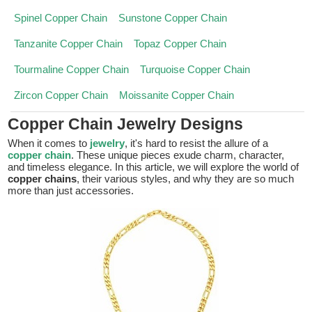
Spinel Copper Chain
Sunstone Copper Chain
Tanzanite Copper Chain
Topaz Copper Chain
Tourmaline Copper Chain
Turquoise Copper Chain
Zircon Copper Chain
Moissanite Copper Chain
Copper Chain Jewelry Designs
When it comes to
jewelry
, it's hard to resist the allure of a
copper chain
. These unique pieces exude charm, character,
and timeless elegance. In this article, we will explore the world of
copper chains
, their various styles, and why they are so much
more than just accessories.