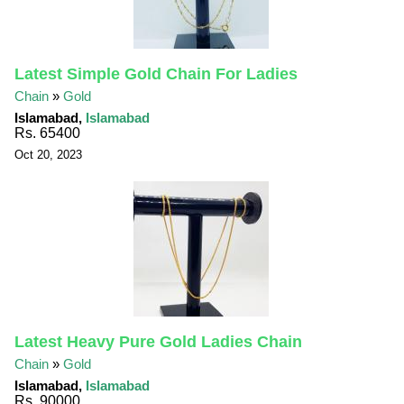
Latest Simple Gold Chain For Ladies
Chain
»
Gold
Islamabad,
Islamabad
Rs. 65400
Oct 20, 2023
Latest Heavy Pure Gold Ladies Chain
Chain
»
Gold
Islamabad,
Islamabad
Rs. 90000