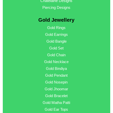
Chatelaine Designs
Piercing Designs
Gold Jewellery
Gold Rings
Gold Earrings
Gold Bangle
Gold Set
Gold Chain
Gold Necklace
Gold Bindiya
Gold Pendant
Gold Nosepin
Gold Jhoomar
Gold Bracelet
Gold Matha Patti
Gold Ear Tops