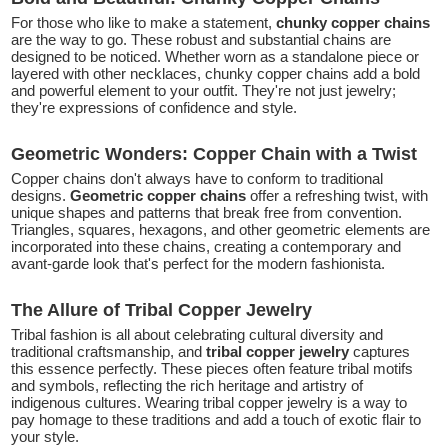
For those who like to make a statement,
chunky copper chains
are the way to go. These robust and substantial chains are
designed to be noticed. Whether worn as a standalone piece or
layered with other necklaces, chunky copper chains add a bold
and powerful element to your outfit. They're not just jewelry;
they're expressions of confidence and style.
Geometric Wonders: Copper Chain with a Twist
Copper chains don't always have to conform to traditional
designs.
Geometric copper chains
offer a refreshing twist, with
unique shapes and patterns that break free from convention.
Triangles, squares, hexagons, and other geometric elements are
incorporated into these chains, creating a contemporary and
avant-garde look that's perfect for the modern fashionista.
The Allure of Tribal Copper Jewelry
Tribal fashion is all about celebrating cultural diversity and
traditional craftsmanship, and
tribal copper jewelry
captures
this essence perfectly. These pieces often feature tribal motifs
and symbols, reflecting the rich heritage and artistry of
indigenous cultures. Wearing tribal copper jewelry is a way to
pay homage to these traditions and add a touch of exotic flair to
your style.