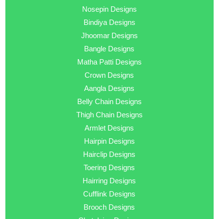
Nosepin Designs
Bindiya Designs
Jhoomar Designs
Bangle Designs
Matha Patti Designs
Crown Designs
Aangla Designs
Belly Chain Designs
Thigh Chain Designs
Armlet Designs
Hairpin Designs
Hairclip Designs
Toering Designs
Hairring Designs
Cufflink Designs
Brooch Designs