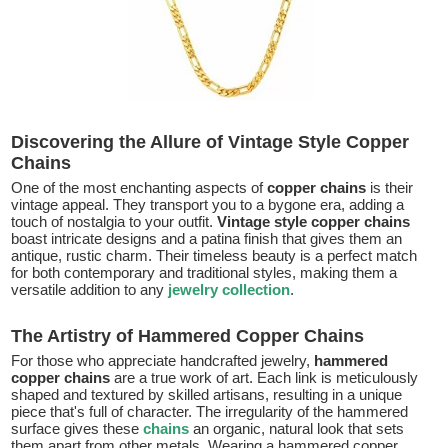
Discovering the Allure of Vintage Style Copper
Chains
One of the most enchanting aspects of
copper chains
is their
vintage appeal. They transport you to a bygone era, adding a
touch of nostalgia to your outfit.
Vintage style copper chains
boast intricate designs and a patina finish that gives them an
antique, rustic charm. Their timeless beauty is a perfect match
for both contemporary and traditional styles, making them a
versatile addition to any
jewelry collection
.
The Artistry of Hammered Copper Chains
For those who appreciate handcrafted jewelry,
hammered
copper chains
are a true work of art. Each link is meticulously
shaped and textured by skilled artisans, resulting in a unique
piece that's full of character. The irregularity of the hammered
surface gives these
chains
an organic, natural look that sets
them apart from other metals. Wearing a hammered copper