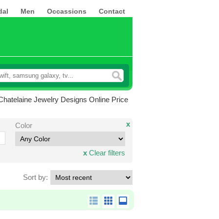
dal
Men
Occassions
Contact
hatelaine Jewelry Designs Online Price
x
Color
x
Clear filters
Sort by: