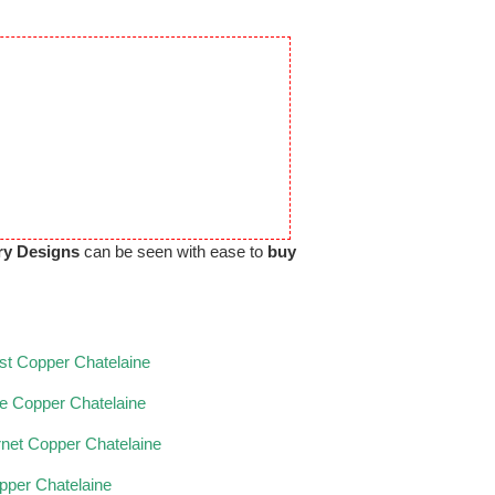
ry Designs
can be seen with ease to
buy
t Copper Chatelaine
ne Copper Chatelaine
net Copper Chatelaine
opper Chatelaine