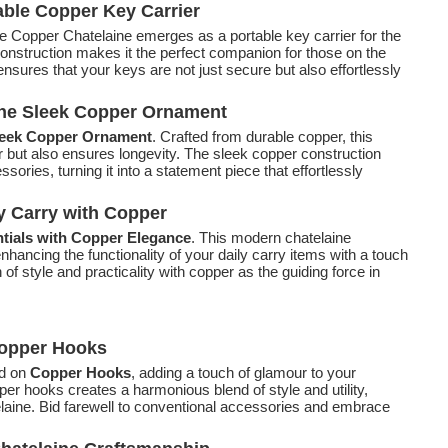
able Copper Key Carrier
he Copper Chatelaine emerges as a portable key carrier for the
construction makes it the perfect companion for those on the
nsures that your keys are not just secure but also effortlessly
the Sleek Copper Ornament
eek Copper Ornament
. Crafted from durable copper, this
 but also ensures longevity. The sleek copper construction
ories, turning it into a statement piece that effortlessly
y Carry with Copper
tials with Copper Elegance
. This modern chatelaine
enhancing the functionality of your daily carry items with a touch
of style and practicality with copper as the guiding force in
Copper Hooks
ed on
Copper Hooks
, adding a touch of glamour to your
per hooks creates a harmonious blend of style and utility,
telaine. Bid farewell to conventional accessories and embrace