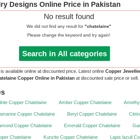
ry Designs Online Price in Pakistan
No result found
We did not find any result for
"chatelaine"
Please change the keyword and try again!
Search in All categories
is available online at discounted price. Latest online
Copper Jewelle
telaine Copper Online in Pakistan
at discounted sale price or sell.
es
rite Copper Chatelaine
Amber Copper Chatelaine
Amethys
amarine Copper Chatelaine
Beryl Copper Chatelaine
Citri
amond Copper Chatelaine
Emerald Copper Chatelaine
Gar
per Chatelaine
Kunzite Copper Chatelaine
Lapis lazuli C