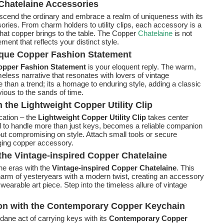
Chatelaine Accessories
nscend the ordinary and embrace a realm of uniqueness with its
ories. From charm holders to utility clips, each accessory is a
 that copper brings to the table. The Copper
Chatelaine
is not
ment that reflects your distinct style.
tique Copper Fashion Statement
opper Fashion Statement
is your eloquent reply. The warm,
eless narrative that resonates with lovers of vintage
 than a trend; its a homage to enduring style, adding a classic
ious to the sands of time.
h the Lightweight Copper Utility Clip
cation – the
Lightweight Copper Utility Clip
takes center
ed to handle more than just keys, becomes a reliable companion
out compromising on style. Attach small tools or secure
ging copper accessory.
he Vintage-inspired Copper Chatelaine
ne eras with the
Vintage-inspired Copper Chatelaine
. This
rm of yesteryears with a modern twist, creating an accessory
 wearable art piece. Step into the timeless allure of vintage
ion with the Contemporary Copper Keychain
ane act of carrying keys with its
Contemporary Copper