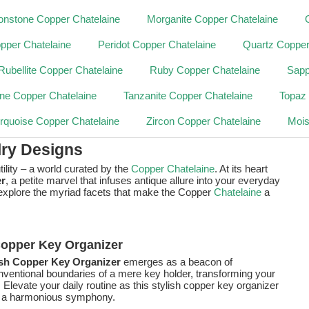
nstone Copper Chatelaine
Morganite Copper Chatelaine
pper Chatelaine
Peridot Copper Chatelaine
Quartz Copper
Rubellite Copper Chatelaine
Ruby Copper Chatelaine
Sapp
ne Copper Chatelaine
Tanzanite Copper Chatelaine
Topaz
rquoise Copper Chatelaine
Zircon Copper Chatelaine
Mois
lry Designs
ility – a world curated by the
Copper Chatelaine
. At its heart
r
, a petite marvel that infuses antique allure into your everyday
s explore the myriad facets that make the Copper
Chatelaine
a
 Copper Key Organizer
ish Copper Key Organizer
emerges as a beacon of
 conventional boundaries of a mere key holder, transforming your
. Elevate your daily routine as this stylish copper key organizer
to a harmonious symphony.