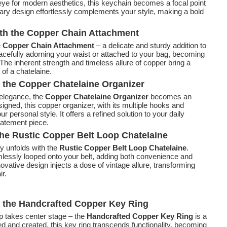
 eye for modern aesthetics, this keychain becomes a focal point
ary design effortlessly complements your style, making a bold
ith the Copper Chain Attachment
e
Copper Chain Attachment
– a delicate and sturdy addition to
acefully adorning your waist or attached to your bag, becoming
 The inherent strength and timeless allure of copper bring a
of a chatelaine.
 the Copper Chatelaine Organizer
 elegance, the
Copper Chatelaine Organizer
becomes an
igned, this copper organizer, with its multiple hooks and
personal style. It offers a refined solution to your daily
tatement piece.
he Rustic Copper Belt Loop Chatelaine
ty unfolds with the
Rustic Copper Belt Loop Chatelaine
.
lessly looped onto your belt, adding both convenience and
vative design injects a dose of vintage allure, transforming
ir.
h the Handcrafted Copper Key Ring
 takes center stage – the
Handcrafted Copper Key Ring
is a
ed and created, this key ring transcends functionality, becoming