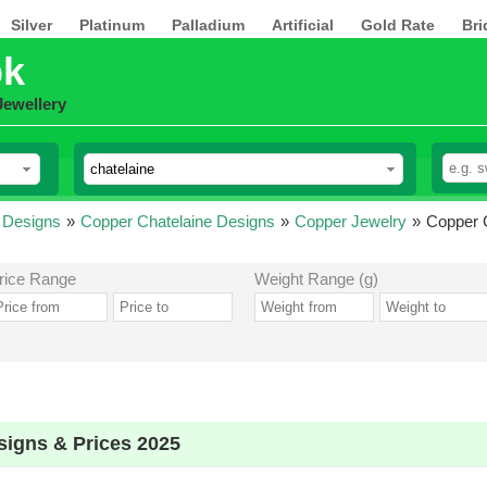
Silver
Platinum
Palladium
Artificial
Gold Rate
Bri
pk
Jewellery
 Designs
»
Copper Chatelaine Designs
»
Copper Jewelry
»
Copper C
rice Range
Weight Range (g)
signs & Prices 2025