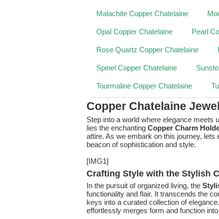
Malachite Copper Chatelaine
Moo
Opal Copper Chatelaine
Pearl Co
Rose Quartz Copper Chatelaine
Spinel Copper Chatelaine
Sunsto
Tourmaline Copper Chatelaine
Tu
Copper Chatelaine Jewe
Step into a world where elegance meets ut
lies the enchanting
Copper Charm Holde
attire. As we embark on this journey, let
beacon of sophistication and style.
[IMG1]
Crafting Style with the Stylish
In the pursuit of organized living, the
Styl
functionality and flair. It transcends the
keys into a curated collection of elegance
effortlessly merges form and function in