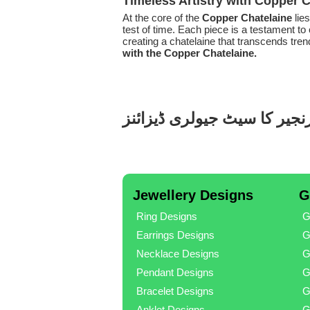
Timeless Artistry with Copper 
At the core of the
Copper Chatelaine
lie
test of time. Each piece is a testament to 
creating a chatelaine that transcends tr
with the Copper Chatelaine.
تانبے کا بیلٹ پر زنجیر کا سی
Jewellery Designs
G
Ring Designs
G
Earrings Designs
G
Necklace Designs
G
Pendant Designs
G
Bracelet Designs
G
Anklet Designs
G