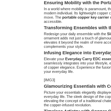
Ensuring Mobility with the Port
In a world where mobility is paramount, t
modern individual. Its lightweight copper 
move. The
portable copper key carrier
e
accessible.
Transforming Ensembles with 
Redesign your daily ensemble with the
Sl
ornament adds not just a touch of glamour
elevates it beyond the realm of mere access
complements your style.
Infusing Elegance into Everyda
Elevate your
Everyday Carry EDC essen
seamlessly integrates into your lifestyle, 
of copper elegance. Experience the fusion 
your everyday life.
[IMG3]
Glamourizing Essentials with 
Picture your essentials elegantly display
everyday life. The sleek design of the cop
elevating the concept of a traditional cha
the copper-infused revolution.