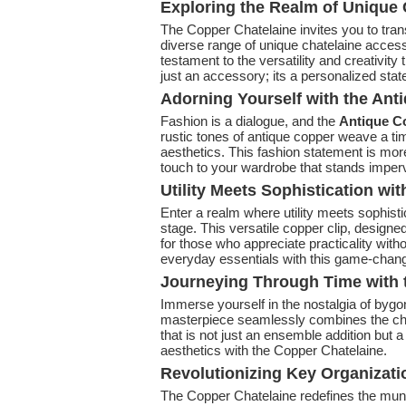
Exploring the Realm of Unique 
The Copper Chatelaine invites you to tra
diverse range of unique chatelaine access
testament to the versatility and creativity
just an accessory; its a personalized state
Adorning Yourself with the An
Fashion is a dialogue, and the
Antique C
rustic tones of antique copper weave a tim
aesthetics. This fashion statement is more
touch to your wardrobe that stands imperv
Utility Meets Sophistication wit
Enter a realm where utility meets sophisti
stage. This versatile copper clip, design
for those who appreciate practicality with
everyday essentials with this game-chan
Journeying Through Time with t
Immerse yourself in the nostalgia of bygo
masterpiece seamlessly combines the cha
that is not just an ensemble addition but a
aesthetics with the Copper Chatelaine.
Revolutionizing Key Organizat
The Copper Chatelaine redefines the mund