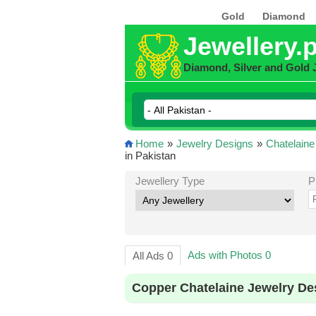
Gold
Diamond
Jewellery.
Diamond, Silver and Gold 
Home
»
Jewelry Designs
»
Chatelaine
in Pakistan
Jewellery Type
P
Ads with Photos 0
All Ads 0
Copper Chatelaine Jewelry De