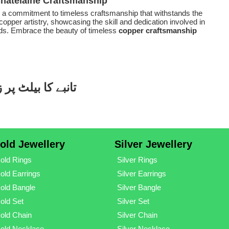
Chatelaine Craftsmanship
s a commitment to timeless craftsmanship that withstands the
copper artistry, showcasing the skill and dedication involved in
ends. Embrace the beauty of timeless
copper craftsmanship
ٹ جیولری ڈیزائنز
old Jewellery
Silver Jewellery
old Rings
Silver Rings
old Earrings
Silver Earrings
old Bangle
Silver Bangle
old Set
Silver Set
old Chain
Silver Chain
old Necklace
Silver Necklace