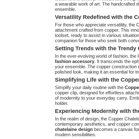
a wearable work of art. The handcrafted det
ensemble.
Versatility Redefined with the 
For those who appreciate versatility, the
attachment crafted from copper. This innov
toolset, ready to assist in various situati
companion for those who seek both conv
Setting Trends with the Trend
In the ever-evolving world of fashion, th
fashion accessory
. It transcends the ep
your ensemble. The copper construction no
polished look, making it an essential for t
Simplifying Life with the Coppe
Simplify your daily routine with the
Copper
copper clip, designed for effortless atta
of modernity to your everyday carry. Emb
holder.
Experiencing Modernity with t
In the realm of design, the Copper Chatel
contemporary aesthetics, and copper cons
chatelaine design
becomes a canvas for s
modern sensibilities.