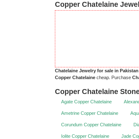
Copper Chatelaine Jewel
Chatelaine Jewelry for sale in Pakistan
Copper Chatelaine
cheap. Purchase
Cha
Copper Chatelaine Ston
Agate Copper Chatelaine
Alexand
Ametrine Copper Chatelaine
Aqu
Corundum Copper Chatelaine
Di
Iolite Copper Chatelaine
Jade Cop