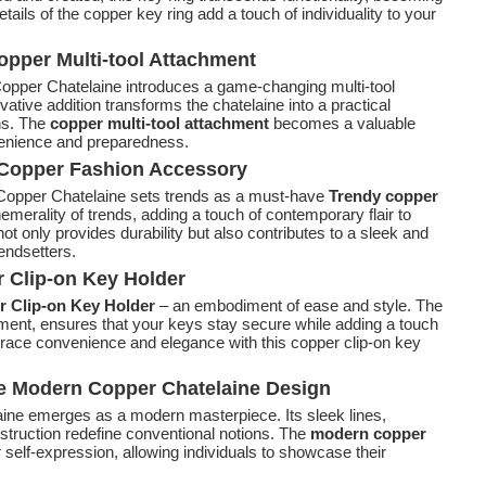
ails of the copper key ring add a touch of individuality to your
Copper Multi-tool Attachment
 Copper Chatelaine introduces a game-changing multi-tool
ative addition transforms the chatelaine into a practical
ons. The
copper multi-tool attachment
becomes a valuable
enience and preparedness.
y Copper Fashion Accessory
e Copper Chatelaine sets trends as a must-have
Trendy copper
hemerality of trends, adding a touch of contemporary flair to
t only provides durability but also contributes to a sleek and
rendsetters.
r Clip-on Key Holder
 Clip-on Key Holder
– an embodiment of ease and style. The
chment, ensures that your keys stay secure while adding a touch
race convenience and elegance with this copper clip-on key
he Modern Copper Chatelaine Design
aine emerges as a modern masterpiece. Its sleek lines,
truction redefine conventional notions. The
modern copper
elf-expression, allowing individuals to showcase their