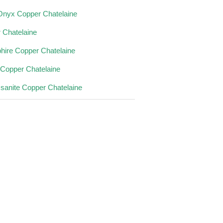
Onyx Copper Chatelaine
 Chatelaine
hire Copper Chatelaine
 Copper Chatelaine
sanite Copper Chatelaine