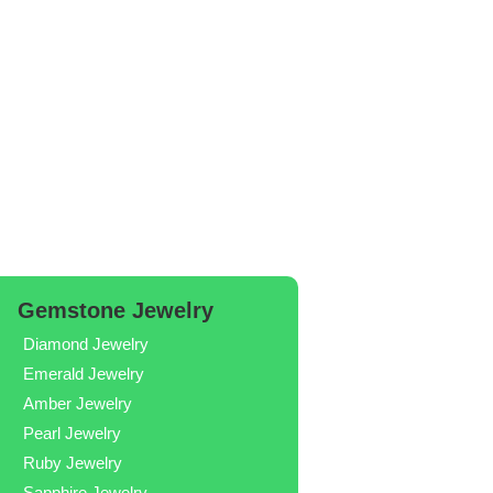
Gemstone Jewelry
Diamond Jewelry
Emerald Jewelry
Amber Jewelry
Pearl Jewelry
Ruby Jewelry
Sapphire Jewelry