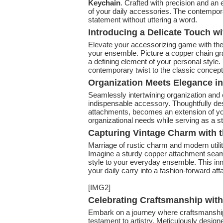
Keychain
. Crafted with precision and an
of your daily accessories. The contempor
statement without uttering a word.
Introducing a Delicate Touch w
Elevate your accessorizing game with th
your ensemble. Picture a copper chain gr
a defining element of your personal style.
contemporary twist to the classic concept 
Organization Meets Elegance in
Seamlessly intertwining organization and
indispensable accessory. Thoughtfully des
attachments, becomes an extension of your 
organizational needs while serving as a s
Capturing Vintage Charm with t
Marriage of rustic charm and modern utili
Imagine a sturdy copper attachment seam
style to your everyday ensemble. This inno
your daily carry into a fashion-forward affa
[IMG2]
Celebrating Craftsmanship wit
Embark on a journey where craftsmanship
testament to artistry. Meticulously design