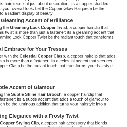
is hairpiece isnt just about decoration; its a copper-studded
o your overall look. Let the Copper Glow Hairpiece be the
to a radiant display of beauty.
Gleaming Accent of Brilliance
ng the
Gleaming Lock Copper Twist
, a copper hairclip that
his twist is more than just a fastener; its a gleaming accent that
eaming Lock Copper Twist be the radiant touch that transforms
ial Embrace for Your Tresses
er with the
Celestial Copper Clasp
, a copper hairclip that adds
lasp is more than a fastener; its a celestial accent that secures
opper Clasp be the radiant touch that transforms your hairstyle
btle Accent of Glamour
ng the
Subtle Shine Hair Brooch
, a copper hairclip that
fastener; its a subtle accent that adds a touch of glamour to
ch be the luminous addition that turns your hairstyle into a
ling Elegance with a Frosty Twist
 Copper Styling Clip
, a copper hair accessory that blends