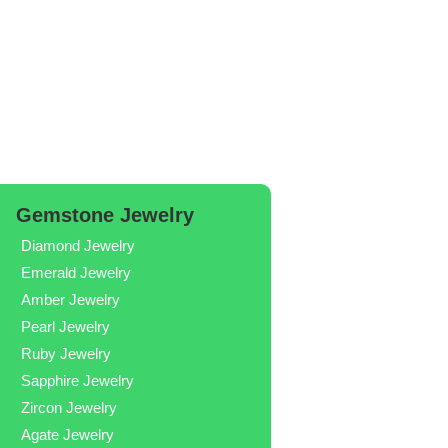
Gemstone Jewelry
Diamond Jewelry
Emerald Jewelry
Amber Jewelry
Pearl Jewelry
Ruby Jewelry
Sapphire Jewelry
Zircon Jewelry
Agate Jewelry