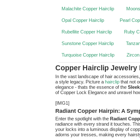
Malachite Copper Hairclip
Moonst
Opal Copper Hairclip
Pearl Cop
Rubellite Copper Hairclip
Ruby Co
Sunstone Copper Hairclip
Tanzan
Turquoise Copper Hairclip
Zircon
Copper Hairclip Jewelry
In the vast landscape of hair accessories
a style legacy. Picture a
hairclip
that not 
elegance - thats the essence of the
Sleek
of Copper Lock Elegance and unravel how it
[IMG1]
Radiant Copper Hairpin: A Sym
Enter the spotlight with the
Radiant Coppe
radiance with every strand it touches. This
your locks into a luminous display of copp
adorns your tresses, making every hairst