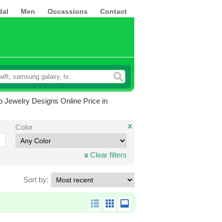
dal
Men
Occassions
Contact
p Jewelry Designs Online Price in
x
Color
x
Clear filters
Sort by: