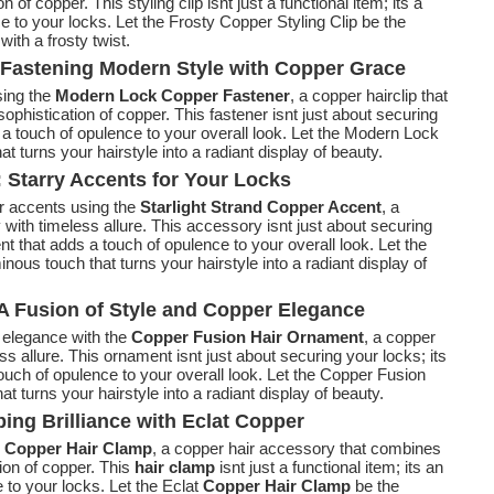
 of copper. This styling clip isnt just a functional item; its a
e to your locks. Let the Frosty Copper Styling Clip be the
with a frosty twist.
Fastening Modern Style with Copper Grace
sing the
Modern Lock Copper Fastener
, a copper hairclip that
phistication of copper. This fastener isnt just about securing
 a touch of opulence to your overall look. Let the Modern Lock
 turns your hairstyle into a radiant display of beauty.
: Starry Accents for Your Locks
r accents using the
Starlight Strand Copper Accent
, a
y with timeless allure. This accessory isnt just about securing
nt that adds a touch of opulence to your overall look. Let the
nous touch that turns your hairstyle into a radiant display of
A Fusion of Style and Copper Elegance
r elegance with the
Copper Fusion Hair Ornament
, a copper
ss allure. This ornament isnt just about securing your locks; its
uch of opulence to your overall look. Let the Copper Fusion
t turns your hairstyle into a radiant display of beauty.
ing Brilliance with Eclat Copper
t Copper Hair Clamp
, a copper hair accessory that combines
ion of copper. This
hair clamp
isnt just a functional item; its an
 to your locks. Let the Eclat
Copper Hair Clamp
be the