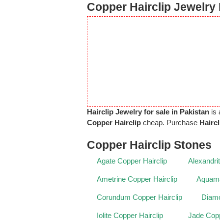
Copper Hairclip Jewelry 
Hairclip Jewelry for sale in Pakistan
is 
Copper Hairclip
cheap. Purchase
Hairc
Copper Hairclip Stones
Agate Copper Hairclip
Alexandri
Ametrine Copper Hairclip
Aquama
Corundum Copper Hairclip
Diamo
Iolite Copper Hairclip
Jade Copp