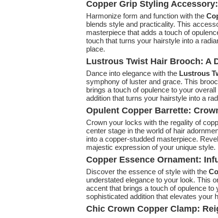
Copper Grip Styling Accessory
Harmonize form and function with the
Cop
blends style and practicality. This access
masterpiece that adds a touch of opulence
touch that turns your hairstyle into a radi
place.
Lustrous Twist Hair Brooch: A 
Dance into elegance with the
Lustrous Tw
symphony of luster and grace. This brooch
brings a touch of opulence to your overall
addition that turns your hairstyle into a ra
Opulent Copper Barrette: Crow
Crown your locks with the regality of cop
center stage in the world of hair adornmen
into a copper-studded masterpiece. Revel
majestic expression of your unique style.
Copper Essence Ornament: Infu
Discover the essence of style with the
Co
understated elegance to your look. This o
accent that brings a touch of opulence t
sophisticated addition that elevates your ha
Chic Crown Copper Clamp: Reig