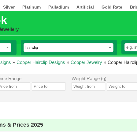
Silver
Platinum
Palladium
Artificial
Gold Rate
Bri
pk
Jewellery
esigns
»
Copper Hairclip Designs
»
Copper Jewelry
»
Copper Haircli
rice Range
Weight Range (g)
ns & Prices 2025