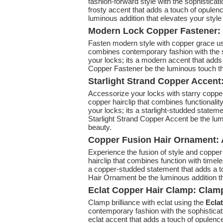
fashion-forward style with the sophistication
frosty accent that adds a touch of opulenc
luminous addition that elevates your style 
Modern Lock Copper Fastener: 
Fasten modern style with copper grace u
combines contemporary fashion with the so
your locks; its a modern accent that adds
Copper Fastener be the luminous touch that
Starlight Strand Copper Accent
Accessorize your locks with starry coppe
copper hairclip that combines functionalit
your locks; its a starlight-studded stateme
Starlight Strand Copper Accent be the lumi
beauty.
Copper Fusion Hair Ornament: 
Experience the fusion of style and coppe
hairclip that combines function with timele
a copper-studded statement that adds a to
Hair Ornament be the luminous addition tha
Eclat Copper Hair Clamp: Clamp
Clamp brilliance with eclat using the
Ecla
contemporary fashion with the sophisticat
eclat accent that adds a touch of opulence