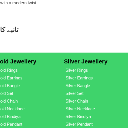
 with a modern twist.
ڈیزائنز
old Jewellery
Silver Jewellery
old Rings
Silver Rings
old Earrings
Silver Earrings
old Bangle
Silver Bangle
old Set
Silver Set
old Chain
Silver Chain
old Necklace
Silver Necklace
old Bindiya
Silver Bindiya
old Pendant
Silver Pendant