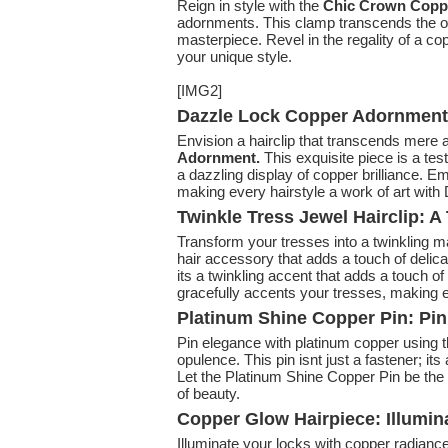
Reign in style with the
Chic Crown Copp
adornments. This clamp transcends the or
masterpiece. Revel in the regality of a c
your unique style.
[IMG2]
Dazzle Lock Copper Adornment: 
Envision a hairclip that transcends mere 
Adornment.
This exquisite piece is a test
a dazzling display of copper brilliance. E
making every hairstyle a work of art with
Twinkle Tress Jewel Hairclip: 
Transform your tresses into a twinkling m
hair accessory that adds a touch of delicat
its a twinkling accent that adds a touch of
gracefully accents your tresses, making ev
Platinum Shine Copper Pin: Pi
Pin elegance with platinum copper using 
opulence. This pin isnt just a fastener; it
Let the Platinum Shine Copper Pin be the l
of beauty.
Copper Glow Hairpiece: Illumi
Illuminate your locks with copper radianc