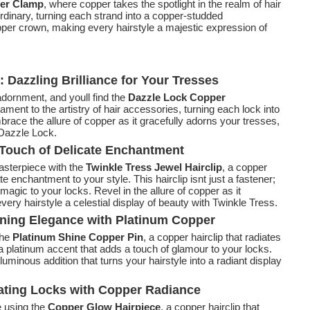
er Clamp
, where copper takes the spotlight in the realm of hair
dinary, turning each strand into a copper-studded
opper crown, making every hairstyle a majestic expression of
Dazzling Brilliance for Your Tresses
adornment, and youll find the
Dazzle Lock Copper
ament to the artistry of hair accessories, turning each lock into
mbrace the allure of copper as it gracefully adorns your tresses,
 Dazzle Lock.
A Touch of Delicate Enchantment
asterpiece with the
Twinkle Tress Jewel Hairclip
, a copper
e enchantment to your style. This hairclip isnt just a fastener;
 magic to your locks. Revel in the allure of copper as it
ery hairstyle a celestial display of beauty with Twinkle Tress.
nning Elegance with Platinum Copper
the
Platinum Shine Copper Pin
, a copper hairclip that radiates
s a platinum accent that adds a touch of glamour to your locks.
uminous addition that turns your hairstyle into a radiant display
nating Locks with Copper Radiance
e using the
Copper Glow Hairpiece
, a copper hairclip that