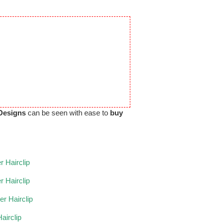
Designs
can be seen with ease to
buy
 Hairclip
r Hairclip
r Hairclip
airclip