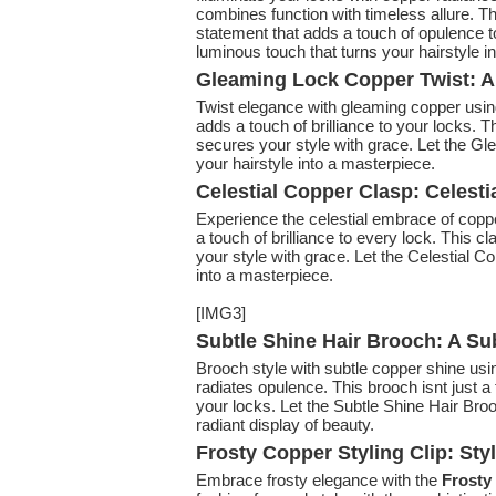
combines function with timeless allure. Th
statement that adds a touch of opulence t
luminous touch that turns your hairstyle in
Gleaming Lock Copper Twist: A 
Twist elegance with gleaming copper usi
adds a touch of brilliance to your locks. T
secures your style with grace. Let the Gl
your hairstyle into a masterpiece.
Celestial Copper Clasp: Celest
Experience the celestial embrace of copp
a touch of brilliance to every lock. This c
your style with grace. Let the Celestial C
into a masterpiece.
[IMG3]
Subtle Shine Hair Brooch: A Su
Brooch style with subtle copper shine usi
radiates opulence. This brooch isnt just a 
your locks. Let the Subtle Shine Hair Broo
radiant display of beauty.
Frosty Copper Styling Clip: Sty
Embrace frosty elegance with the
Frosty