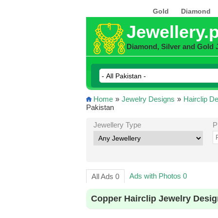
Gold
Diamond
Jewellery.
Diamond, Silver and Gold 
Home
»
Jewelry Designs
»
Hairclip D
Pakistan
Jewellery Type
P
Ads with Photos 0
All Ads 0
Copper Hairclip Jewelry Desig