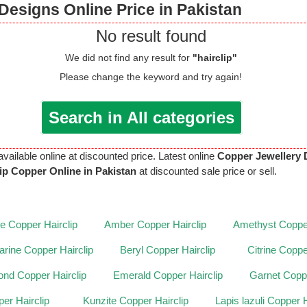
Designs Online Price in Pakistan
No result found
We did not find any result for
"hairclip"
Please change the keyword and try again!
Search in All categories
available online at discounted price. Latest online
Copper Jewellery 
lip Copper Online in Pakistan
at discounted sale price or sell.
te Copper Hairclip
Amber Copper Hairclip
Amethyst Copper
rine Copper Hairclip
Beryl Copper Hairclip
Citrine Coppe
nd Copper Hairclip
Emerald Copper Hairclip
Garnet Coppe
er Hairclip
Kunzite Copper Hairclip
Lapis lazuli Copper H