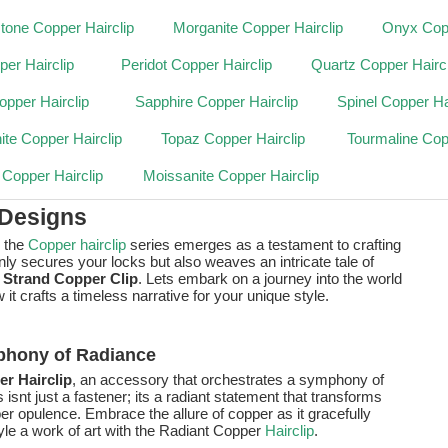
one Copper Hairclip
Morganite Copper Hairclip
Onyx Copp
per Hairclip
Peridot Copper Hairclip
Quartz Copper Haircl
pper Hairclip
Sapphire Copper Hairclip
Spinel Copper Ha
ite Copper Hairclip
Topaz Copper Hairclip
Tourmaline Cop
 Copper Hairclip
Moissanite Copper Hairclip
 Designs
, the
Copper hairclip
series emerges as a testament to crafting
only secures your locks but also weaves an intricate tale of
 Strand Copper Clip
. Lets embark on a journey into the world
 crafts a timeless narrative for your unique style.
phony of Radiance
r Hairclip
, an accessory that orchestrates a symphony of
 isnt just a fastener; its a radiant statement that transforms
er opulence. Embrace the allure of copper as it gracefully
yle a work of art with the Radiant Copper
Hairclip
.