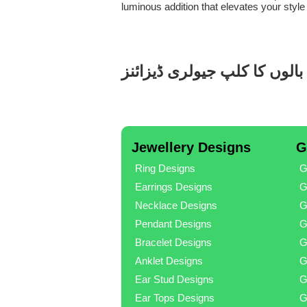
luminous addition that elevates your style
تانبے کا بالوں کا کلپ جیولری 
Jewellery Designs
G
Ring Designs
G
Earrings Designs
G
Necklace Designs
G
Pendant Designs
G
Bracelet Designs
G
Anklet Designs
G
Ear Stud Designs
G
Ear Tops Designs
G