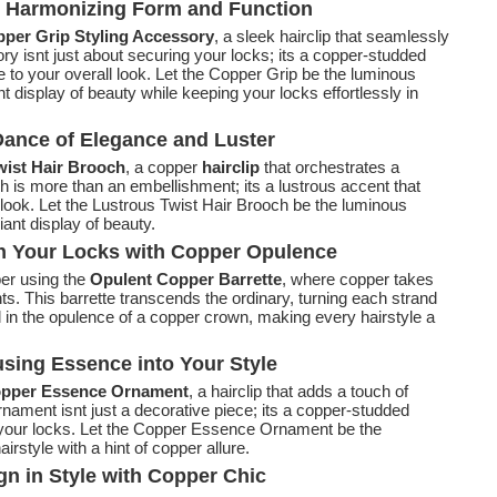
: Harmonizing Form and Function
per Grip Styling Accessory
, a sleek hairclip that seamlessly
ory isnt just about securing your locks; its a copper-studded
 to your overall look. Let the Copper Grip be the luminous
ant display of beauty while keeping your locks effortlessly in
Dance of Elegance and Luster
ist Hair Brooch
, a copper
hairclip
that orchestrates a
 is more than an embellishment; its a lustrous accent that
 look. Let the Lustrous Twist Hair Brooch be the luminous
diant display of beauty.
n Your Locks with Copper Opulence
per using the
Opulent Copper Barrette
, where copper takes
ts. This barrette transcends the ordinary, turning each strand
 in the opulence of a copper crown, making every hairstyle a
sing Essence into Your Style
pper Essence Ornament
, a hairclip that adds a touch of
rnament isnt just a decorative piece; its a copper-studded
o your locks. Let the Copper Essence Ornament be the
irstyle with a hint of copper allure.
n in Style with Copper Chic