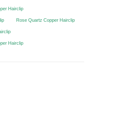
er Hairclip
ip
Rose Quartz Copper Hairclip
irclip
per Hairclip