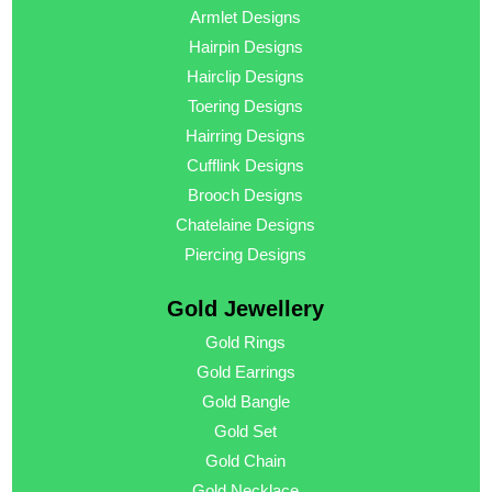
Armlet Designs
Hairpin Designs
Hairclip Designs
Toering Designs
Hairring Designs
Cufflink Designs
Brooch Designs
Chatelaine Designs
Piercing Designs
Gold Jewellery
Gold Rings
Gold Earrings
Gold Bangle
Gold Set
Gold Chain
Gold Necklace