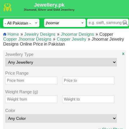
Jewellery.pk
Diamond, Silver and Gold Jewellery
Home
»
Jewelry Designs
»
Jhoomar Designs
»
Copper
Copper Jhoomar Designs
»
Copper Jewelry
»
Jhoomar Jewelry
Designs Online Price in Pakistan
x
Jewellery Type
Price Range
Weight Range (g)
Color