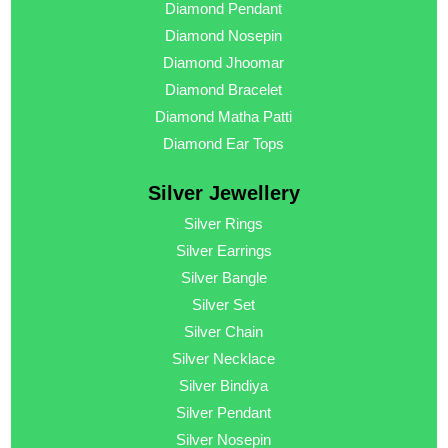
Diamond Pendant
Diamond Nosepin
Diamond Jhoomar
Diamond Bracelet
Diamond Matha Patti
Diamond Ear Tops
Silver Jewellery
Silver Rings
Silver Earrings
Silver Bangle
Silver Set
Silver Chain
Silver Necklace
Silver Bindiya
Silver Pendant
Silver Nosepin