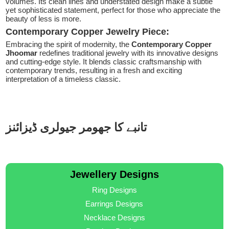
volumes. Its clean lines and understated design make a subtle
yet sophisticated statement, perfect for those who appreciate the
beauty of less is more.
Contemporary Copper Jewelry Piece:
Embracing the spirit of modernity, the
Contemporary Copper
Jhoomar
redefines traditional jewelry with its innovative designs
and cutting-edge style. It blends classic craftsmanship with
contemporary trends, resulting in a fresh and exciting
interpretation of a timeless classic.
تانبے کا جھومر جیولری ڈیزائنز
Jewellery Designs
Ring Designs
Earrings Designs
Necklace Designs