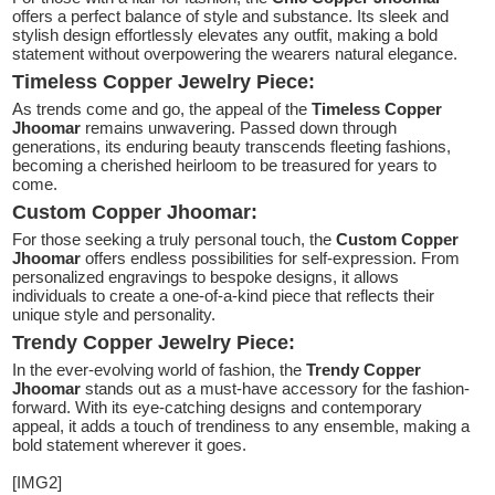
offers a perfect balance of style and substance. Its sleek and
stylish design effortlessly elevates any outfit, making a bold
statement without overpowering the wearers natural elegance.
Timeless Copper Jewelry Piece:
As trends come and go, the appeal of the
Timeless Copper
Jhoomar
remains unwavering. Passed down through
generations, its enduring beauty transcends fleeting fashions,
becoming a cherished heirloom to be treasured for years to
come.
Custom Copper Jhoomar:
For those seeking a truly personal touch, the
Custom Copper
Jhoomar
offers endless possibilities for self-expression. From
personalized engravings to bespoke designs, it allows
individuals to create a one-of-a-kind piece that reflects their
unique style and personality.
Trendy Copper Jewelry Piece:
In the ever-evolving world of fashion, the
Trendy Copper
Jhoomar
stands out as a must-have accessory for the fashion-
forward. With its eye-catching designs and contemporary
appeal, it adds a touch of trendiness to any ensemble, making a
bold statement wherever it goes.
[IMG2]