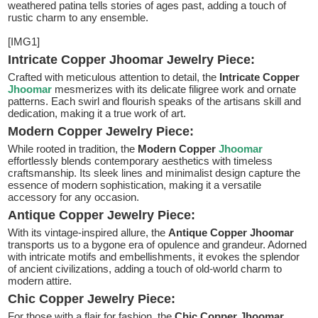
weathered patina tells stories of ages past, adding a touch of
rustic charm to any ensemble.
[IMG1]
Intricate Copper Jhoomar Jewelry Piece:
Crafted with meticulous attention to detail, the
Intricate Copper
Jhoomar
mesmerizes with its delicate filigree work and ornate
patterns. Each swirl and flourish speaks of the artisans skill and
dedication, making it a true work of art.
Modern Copper Jewelry Piece:
While rooted in tradition, the
Modern Copper
Jhoomar
effortlessly blends contemporary aesthetics with timeless
craftsmanship. Its sleek lines and minimalist design capture the
essence of modern sophistication, making it a versatile
accessory for any occasion.
Antique Copper Jewelry Piece:
With its vintage-inspired allure, the
Antique Copper Jhoomar
transports us to a bygone era of opulence and grandeur. Adorned
with intricate motifs and embellishments, it evokes the splendor
of ancient civilizations, adding a touch of old-world charm to
modern attire.
Chic Copper Jewelry Piece:
For those with a flair for fashion, the
Chic Copper Jhoomar