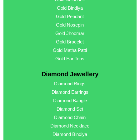
Gold Bindiya
Gold Pendant
Gold Nosepin
Gold Jhoomar
Gold Bracelet
Gold Matha Patti
Gold Ear Tops
Diamond Jewellery
Diamond Rings
Diamond Earrings
Diamond Bangle
Diamond Set
Diamond Chain
Diamond Necklace
Diamond Bindiya