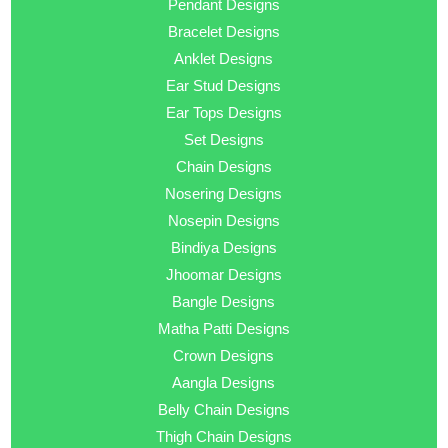
Pendant Designs
Bracelet Designs
Anklet Designs
Ear Stud Designs
Ear Tops Designs
Set Designs
Chain Designs
Nosering Designs
Nosepin Designs
Bindiya Designs
Jhoomar Designs
Bangle Designs
Matha Patti Designs
Crown Designs
Aangla Designs
Belly Chain Designs
Thigh Chain Designs