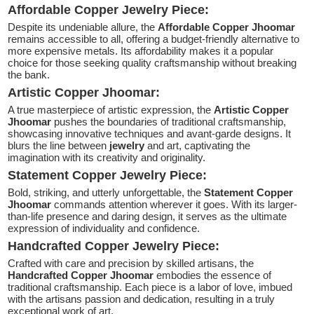
Affordable Copper Jewelry Piece:
Despite its undeniable allure, the
Affordable Copper Jhoomar
remains accessible to all, offering a budget-friendly alternative to
more expensive metals. Its affordability makes it a popular
choice for those seeking quality craftsmanship without breaking
the bank.
Artistic Copper Jhoomar:
A true masterpiece of artistic expression, the
Artistic Copper
Jhoomar
pushes the boundaries of traditional craftsmanship,
showcasing innovative techniques and avant-garde designs. It
blurs the line between
jewelry
and art, captivating the
imagination with its creativity and originality.
Statement Copper Jewelry Piece:
Bold, striking, and utterly unforgettable, the
Statement Copper
Jhoomar
commands attention wherever it goes. With its larger-
than-life presence and daring design, it serves as the ultimate
expression of individuality and confidence.
Handcrafted Copper Jewelry Piece:
Crafted with care and precision by skilled artisans, the
Handcrafted Copper Jhoomar
embodies the essence of
traditional craftsmanship. Each piece is a labor of love, imbued
with the artisans passion and dedication, resulting in a truly
exceptional work of art.