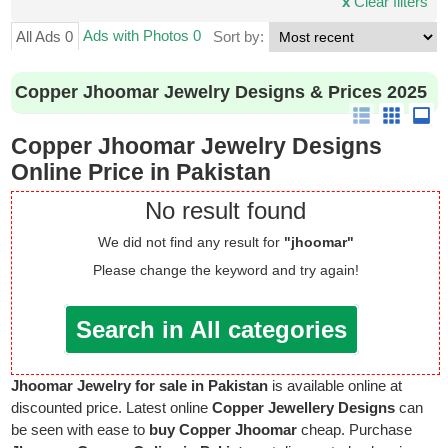
x
Clear filters
Ads with Photos 0
All Ads 0
Sort by:
Copper Jhoomar Jewelry Designs & Prices 2025
Copper Jhoomar Jewelry Designs
Online Price in Pakistan
No result found
We did not find any result for
"jhoomar"
Please change the keyword and try again!
Search in All categories
Jhoomar Jewelry for sale in Pakistan
is available online at
discounted price. Latest online
Copper Jewellery Designs
can
be seen with ease to
buy Copper Jhoomar
cheap. Purchase