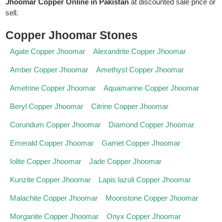
Jhoomar Copper Online in Pakistan
at discounted sale price or
sell.
Copper Jhoomar Stones
Agate Copper Jhoomar
Alexandrite Copper Jhoomar
Amber Copper Jhoomar
Amethyst Copper Jhoomar
Ametrine Copper Jhoomar
Aquamarine Copper Jhoomar
Beryl Copper Jhoomar
Citrine Copper Jhoomar
Corundum Copper Jhoomar
Diamond Copper Jhoomar
Emerald Copper Jhoomar
Garnet Copper Jhoomar
Iolite Copper Jhoomar
Jade Copper Jhoomar
Kunzite Copper Jhoomar
Lapis lazuli Copper Jhoomar
Malachite Copper Jhoomar
Moonstone Copper Jhoomar
Morganite Copper Jhoomar
Onyx Copper Jhoomar