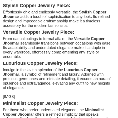
Stylish Copper Jewelry Piece:
Effortlessly chic and endlessly versatile, the
Stylish Copper
Jhoomar
adds a touch of sophistication to any look. Its refined
design and impeccable craftsmanship make it a timeless
accessory for the modern fashionista.
Versatile Copper Jewelry Piece:
From casual outings to formal affairs, the
Versatile Copper
Jhoomar
seamlessly transitions between occasions with ease.
Its adaptability and understated elegance make it a staple in
every wardrobe, effortlessly complementing any style or
ensemble.
Luxurious Copper Jewelry Piece:
Indulge in the lavish splendor of the
Luxurious Copper
Jhoomar
, a symbol of refinement and luxury. Adorned with
precious gemstones and intricate detailing, it exudes an aura of
opulence and extravagance, elevating any outfit to new heights
of elegance.
[IMG3]
Minimalist Copper Jewelry Piece:
For those who prefer understated elegance, the
Minimalist
Copper Jhoomar
offers a refined simplicity that speaks