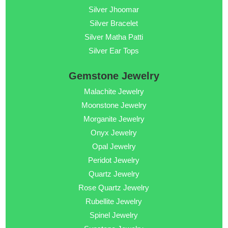
Silver Jhoomar
Silver Bracelet
Silver Matha Patti
Silver Ear Tops
Gemstone Jewelry
Malachite Jewelry
Moonstone Jewelry
Morganite Jewelry
Onyx Jewelry
Opal Jewelry
Peridot Jewelry
Quartz Jewelry
Rose Quartz Jewelry
Rubellite Jewelry
Spinel Jewelry