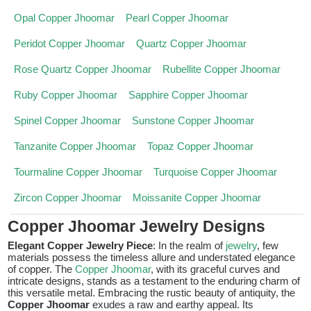
Opal Copper Jhoomar
Pearl Copper Jhoomar
Peridot Copper Jhoomar
Quartz Copper Jhoomar
Rose Quartz Copper Jhoomar
Rubellite Copper Jhoomar
Ruby Copper Jhoomar
Sapphire Copper Jhoomar
Spinel Copper Jhoomar
Sunstone Copper Jhoomar
Tanzanite Copper Jhoomar
Topaz Copper Jhoomar
Tourmaline Copper Jhoomar
Turquoise Copper Jhoomar
Zircon Copper Jhoomar
Moissanite Copper Jhoomar
Copper Jhoomar Jewelry Designs
Elegant Copper Jewelry Piece
: In the realm of
jewelry
, few
materials possess the timeless allure and understated elegance
of copper. The
Copper Jhoomar
, with its graceful curves and
intricate designs, stands as a testament to the enduring charm of
this versatile metal. Embracing the rustic beauty of antiquity, the
Copper Jhoomar
exudes a raw and earthy appeal. Its