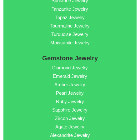
Sunstone Jewelry
Tanzanite Jewelry
Topaz Jewelry
Tourmaline Jewelry
Turquoise Jewelry
Moissanite Jewelry
Gemstone Jewelry
Diamond Jewelry
Emerald Jewelry
Amber Jewelry
Pearl Jewelry
Ruby Jewelry
Sapphire Jewelry
Zircon Jewelry
Agate Jewelry
Alexandrite Jewelry