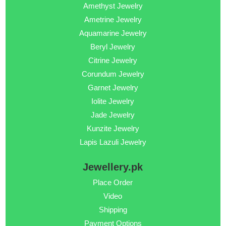
Amethyst Jewelry
Ametrine Jewelry
Aquamarine Jewelry
Beryl Jewelry
Citrine Jewelry
Corundum Jewelry
Garnet Jewelry
Iolite Jewelry
Jade Jewelry
Kunzite Jewelry
Lapis Lazuli Jewelry
Jewellery.pk
Place Order
Video
Shipping
Payment Options