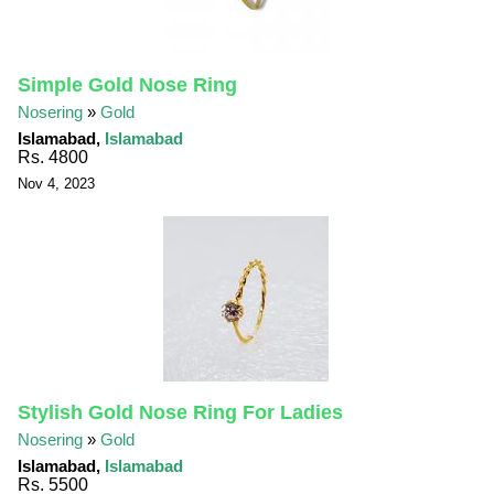
Simple Gold Nose Ring
Nosering
»
Gold
Islamabad,
Islamabad
Rs. 4800
Nov 4, 2023
Stylish Gold Nose Ring For Ladies
Nosering
»
Gold
Islamabad,
Islamabad
Rs. 5500