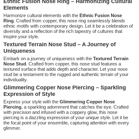
Ethnic Fusion Nose Ring – Harmonizing Cultural
Elements
Harmonize cultural elements with the
Ethnic Fusion Nose
Ring
. Crafted from copper, this nose ring seamlessly blends
ethnic motifs with contemporary design. Let it be a celebration of
diversity and a reflection of the rich tapestry of cultures that
inspire your style.
Textured Terrain Nose Stud – A Journey of
Uniqueness
Embark on a journey of uniqueness with the
Textured Terrain
Nose Stud
. Crafted from copper, this nose stud features a
textured surface that adds depth and character. Let your nose
stud be a testament to the rugged and authentic terrain of your
individuality.
Glimmering Copper Nose Piercing – Sparkling
Expression of Style
Express your style with the
Glimmering Copper Nose
Piercing
, a sparkling adornment that catches the eye. Crafted
with precision and infused with a coppery glow, this nose
piercing is a dazzling expression of your unique style. Let it be
the focal point of your ensemble, capturing attention with every
glimmer.