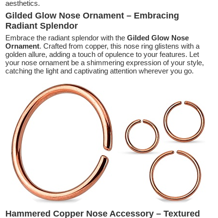
aesthetics.
Gilded Glow Nose Ornament – Embracing
Radiant Splendor
Embrace the radiant splendor with the
Gilded Glow Nose
Ornament
. Crafted from copper, this nose ring glistens with a
golden allure, adding a touch of opulence to your features. Let
your nose ornament be a shimmering expression of your style,
catching the light and captivating attention wherever you go.
Hammered Copper Nose Accessory – Textured