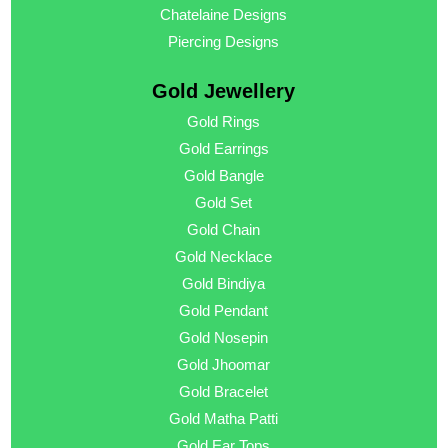
Chatelaine Designs
Piercing Designs
Gold Jewellery
Gold Rings
Gold Earrings
Gold Bangle
Gold Set
Gold Chain
Gold Necklace
Gold Bindiya
Gold Pendant
Gold Nosepin
Gold Jhoomar
Gold Bracelet
Gold Matha Patti
Gold Ear Tops