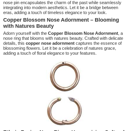
nose pin encapsulates the charm of the past while seamlessly
integrating into modern aesthetics. Let it be a bridge between
eras, adding a touch of timeless elegance to your look.
Copper Blossom Nose Adornment – Blooming
with Natures Beauty
Adorn yourself with the
Copper Blossom Nose Adornment
, a
nose ring that blooms with natures beauty. Crafted with delicate
details, this
copper nose adornment
captures the essence of
blossoming flowers. Let it be a celebration of natures grace,
adding a touch of floral elegance to your features.