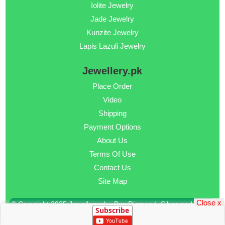
Iolite Jewelry
Jade Jewelry
Kunzite Jewelry
Lapis Lazuli Jewelry
Jewellery.pk
Place Order
Video
Shipping
Payment Options
About Us
Terms Of Use
Contact Us
Site Map
Close x
© Copyright 2025 Jewellery.pk - Buy Diamond, Silver and Gold
Subscribe
Jewellery Online