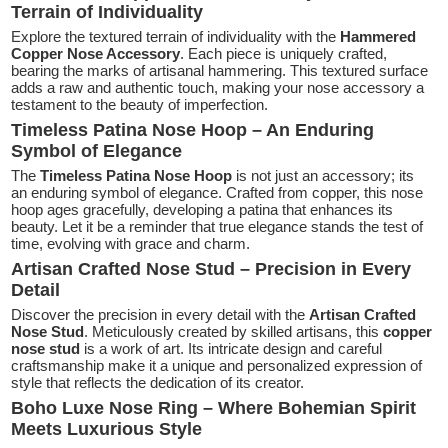
Terrain of Individuality
Explore the textured terrain of individuality with the
Hammered
Copper Nose Accessory
. Each piece is uniquely crafted,
bearing the marks of artisanal hammering. This textured surface
adds a raw and authentic touch, making your nose accessory a
testament to the beauty of imperfection.
Timeless Patina Nose Hoop – An Enduring
Symbol of Elegance
The
Timeless Patina Nose Hoop
is not just an accessory; its
an enduring symbol of elegance. Crafted from copper, this nose
hoop ages gracefully, developing a patina that enhances its
beauty. Let it be a reminder that true elegance stands the test of
time, evolving with grace and charm.
Artisan Crafted Nose Stud – Precision in Every
Detail
Discover the precision in every detail with the
Artisan Crafted
Nose Stud
. Meticulously created by skilled artisans, this
copper
nose stud
is a work of art. Its intricate design and careful
craftsmanship make it a unique and personalized expression of
style that reflects the dedication of its creator.
Boho Luxe Nose Ring – Where Bohemian Spirit
Meets Luxurious Style