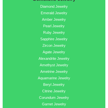
Diamond Jewelry
Emerald Jewelry
Amber Jewelry
Pearl Jewelry
Ruby Jewelry
Sapphire Jewelry
Zircon Jewelry
Agate Jewelry
Alexandrite Jewelry
Amethyst Jewelry
Ametrine Jewelry
Aquamarine Jewelry
Beryl Jewelry
Citrine Jewelry
Corundum Jewelry
Garnet Jewelry