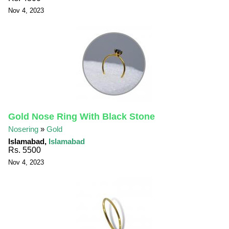
Nov 4, 2023
Gold Nose Ring With Black Stone
Nosering
»
Gold
Islamabad,
Islamabad
Rs. 5500
Nov 4, 2023