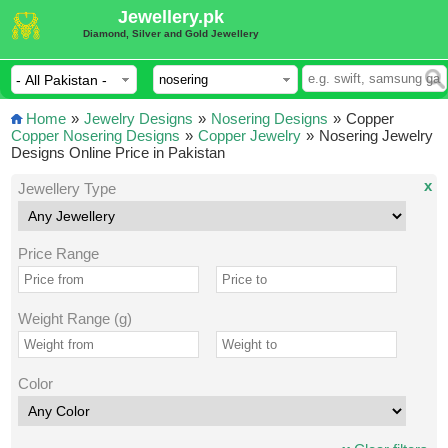
Jewellery.pk
Diamond, Silver and Gold Jewellery
Home
»
Jewelry Designs
»
Nosering Designs
»
Copper
Copper Nosering Designs
»
Copper Jewelry
»
Nosering Jewelry
Designs Online Price in Pakistan
x
Jewellery Type
Price Range
Weight Range (g)
Color