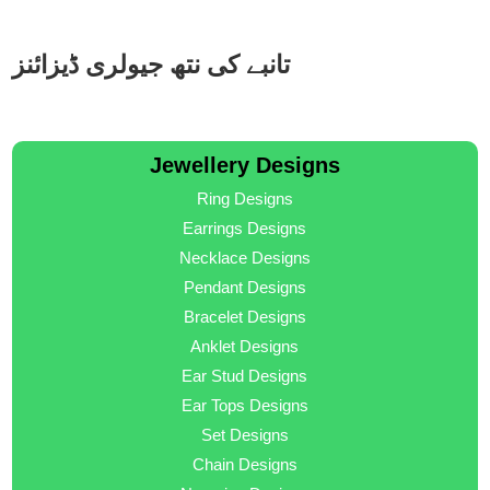
تانبے کی نتھ جیولری ڈیزائنز
Jewellery Designs
Ring Designs
Earrings Designs
Necklace Designs
Pendant Designs
Bracelet Designs
Anklet Designs
Ear Stud Designs
Ear Tops Designs
Set Designs
Chain Designs