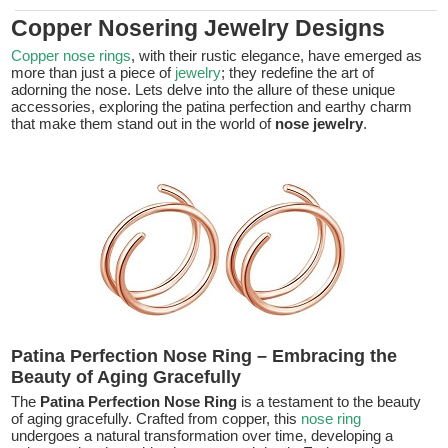
Copper Nosering Jewelry Designs
Copper nose rings
, with their rustic elegance, have emerged as
more than just a piece of
jewelry
; they redefine the art of
adorning the nose. Lets delve into the allure of these unique
accessories, exploring the patina perfection and earthy charm
that make them stand out in the world of
nose jewelry
.
Patina Perfection Nose Ring – Embracing the
Beauty of Aging Gracefully
The
Patina Perfection Nose Ring
is a testament to the beauty
of aging gracefully. Crafted from copper, this
nose ring
undergoes a natural transformation over time, developing a