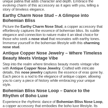
unique patina that adds character and depth. Embrace the
evolving charm of this accessory as it ages with you, telling a
story of timeless elegance.
Earthy Charm Nose Stud – A Glimpse into
Bohemian Bliss
Picture the
Earthy Charm Nose Stud
, a copper accessory that
effortlessly captures the essence of bohemian bliss. Its subtle
elegance and connection to nature make it an ideal choice for
those who seek a
nose stud
that resonates with earthy tones.
Immerse yourself in the bohemian lifestyle with this
charming
nose stud
.
Antique Copper Nose Jewelry – Where Timeless
Beauty Meets Vintage Vibe
Step into the realm where timeless beauty meets vintage vibe
with
Antique Copper Nose Jewelry
. Crafted with intricate
details, this
nose jewelry
captures the essence of eras gone by.
Each piece is a nod to the elegance of antique copper, allowing
you to carry a piece of history while embracing your unique
style.
Bohemian Bliss Nose Loop – Dance to the
Rhythm of Boho Luxe
Experience the rhythmic dance of
Bohemian Bliss Nose Loop
,
a copper accessory that embodies the boho luxe lifestyle. Its