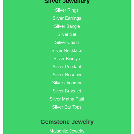
Silver Jewellery
Silver Rings
Silver Earrings
Silver Bangle
Silver Set
Silver Chain
Silver Necklace
Silver Bindiya
Silver Pendant
Silver Nosepin
Silver Jhoomar
Silver Bracelet
Silver Matha Patti
Silver Ear Tops
Gemstone Jewelry
Malachite Jewelry