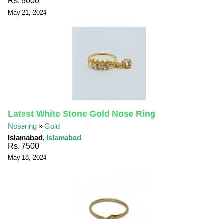
Rs. 8000
May 21, 2024
Latest White Stone Gold Nose Ring
Nosering
»
Gold
Islamabad,
Islamabad
Rs. 7500
May 18, 2024