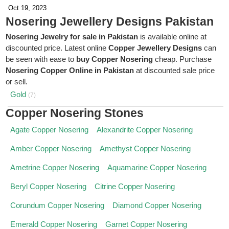
Oct 19, 2023
Nosering Jewellery Designs Pakistan
Nosering Jewelry for sale in Pakistan
is available online at
discounted price. Latest online
Copper Jewellery Designs
can
be seen with ease to
buy Copper Nosering
cheap. Purchase
Nosering Copper Online in Pakistan
at discounted sale price
or sell.
Gold
(7)
Copper Nosering Stones
Agate Copper Nosering
Alexandrite Copper Nosering
Amber Copper Nosering
Amethyst Copper Nosering
Ametrine Copper Nosering
Aquamarine Copper Nosering
Beryl Copper Nosering
Citrine Copper Nosering
Corundum Copper Nosering
Diamond Copper Nosering
Emerald Copper Nosering
Garnet Copper Nosering