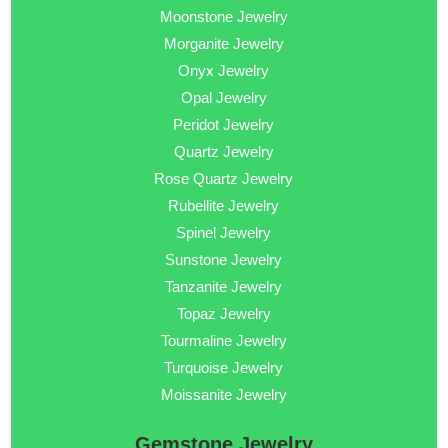
Moonstone Jewelry
Morganite Jewelry
Onyx Jewelry
Opal Jewelry
Peridot Jewelry
Quartz Jewelry
Rose Quartz Jewelry
Rubellite Jewelry
Spinel Jewelry
Sunstone Jewelry
Tanzanite Jewelry
Topaz Jewelry
Tourmaline Jewelry
Turquoise Jewelry
Moissanite Jewelry
Gemstone Jewelry