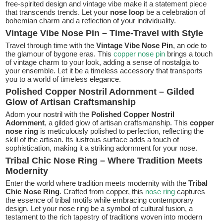
free-spirited design and vintage vibe make it a statement piece
that transcends trends. Let your
nose loop
be a celebration of
bohemian charm and a reflection of your individuality.
Vintage Vibe Nose Pin – Time-Travel with Style
Travel through time with the
Vintage Vibe Nose Pin
, an ode to
the glamour of bygone eras. This
copper nose pin
brings a touch
of vintage charm to your look, adding a sense of nostalgia to
your ensemble. Let it be a timeless accessory that transports
you to a world of timeless elegance.
Polished Copper Nostril Adornment – Gilded
Glow of Artisan Craftsmanship
Adorn your nostril with the
Polished Copper Nostril
Adornment
, a gilded glow of artisan craftsmanship. This
copper
nose ring
is meticulously polished to perfection, reflecting the
skill of the artisan. Its lustrous surface adds a touch of
sophistication, making it a striking adornment for your nose.
Tribal Chic Nose Ring – Where Tradition Meets
Modernity
Enter the world where tradition meets modernity with the
Tribal
Chic Nose Ring
. Crafted from copper, this
nose ring
captures
the essence of tribal motifs while embracing contemporary
design. Let your nose ring be a symbol of cultural fusion, a
testament to the rich tapestry of traditions woven into modern