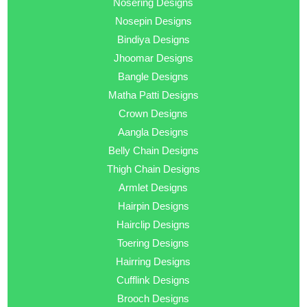
Nosering Designs
Nosepin Designs
Bindiya Designs
Jhoomar Designs
Bangle Designs
Matha Patti Designs
Crown Designs
Aangla Designs
Belly Chain Designs
Thigh Chain Designs
Armlet Designs
Hairpin Designs
Hairclip Designs
Toering Designs
Hairring Designs
Cufflink Designs
Brooch Designs