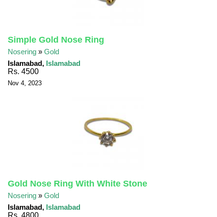
Simple Gold Nose Ring
Nosering
»
Gold
Islamabad,
Islamabad
Rs. 4500
Nov 4, 2023
Gold Nose Ring With White Stone
Nosering
»
Gold
Islamabad,
Islamabad
Rs. 4800