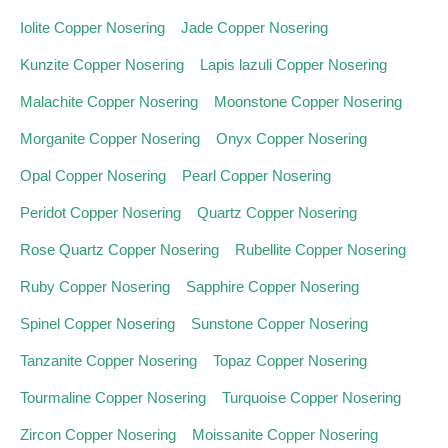
Iolite Copper Nosering
Jade Copper Nosering
Kunzite Copper Nosering
Lapis lazuli Copper Nosering
Malachite Copper Nosering
Moonstone Copper Nosering
Morganite Copper Nosering
Onyx Copper Nosering
Opal Copper Nosering
Pearl Copper Nosering
Peridot Copper Nosering
Quartz Copper Nosering
Rose Quartz Copper Nosering
Rubellite Copper Nosering
Ruby Copper Nosering
Sapphire Copper Nosering
Spinel Copper Nosering
Sunstone Copper Nosering
Tanzanite Copper Nosering
Topaz Copper Nosering
Tourmaline Copper Nosering
Turquoise Copper Nosering
Zircon Copper Nosering
Moissanite Copper Nosering