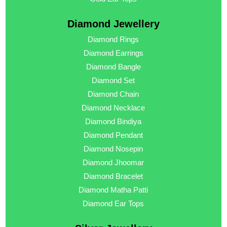
Diamond Jewellery
Diamond Rings
Diamond Earrings
Diamond Bangle
Diamond Set
Diamond Chain
Diamond Necklace
Diamond Bindiya
Diamond Pendant
Diamond Nosepin
Diamond Jhoomar
Diamond Bracelet
Diamond Matha Patti
Diamond Ear Tops