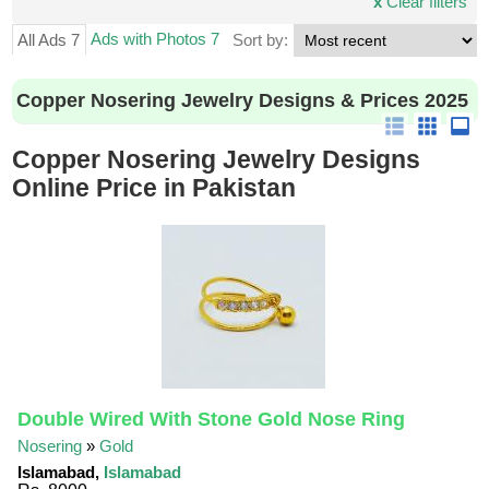
x
Clear filters
Ads with Photos 7
All Ads 7
Sort by:
Copper Nosering Jewelry Designs & Prices 2025
Copper Nosering Jewelry Designs
Online Price in Pakistan
Double Wired With Stone Gold Nose Ring
Nosering
»
Gold
Islamabad,
Islamabad