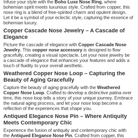
Infuse your style with the
Boho Luxe Nose Ring
, where
bohemian spirit meets luxurious style. Crafted from copper, this
nose ring is a blend of free-spirited charm and opulent design.
Let it be a symbol of your eclectic style, capturing the essence of
bohemian luxury.
Copper Cascade Nose Jewelry – A Cascade of
Elegance
Picture the cascade of elegance with
Copper Cascade Nose
Jewelry
. This
copper nose accessory
is designed to flow
gracefully, creating a visual spectacle. Let your nose jewelry be
a cascade of elegance that enhances your features and adds a
touch of fluidity to your overall aesthetic.
Weathered Copper Nose Loop – Capturing the
Beauty of Aging Gracefully
Capture the beauty of aging gracefully with the
Weathered
Copper Nose Loop
. Crafted to develop a distinctive patina over
time, this nose loop tells a story of your unique journey. Embrace
the natural aging process, and let your nose loop become a
reflection of the experiences that shape you.
Antiqued Elegance Nose Pin – Where Antiquity
Meets Contemporary Chic
Experience the fusion of antiquity and contemporary chic with
the
Antiqued Elegance Nose Pin
. Crafted from copper, this