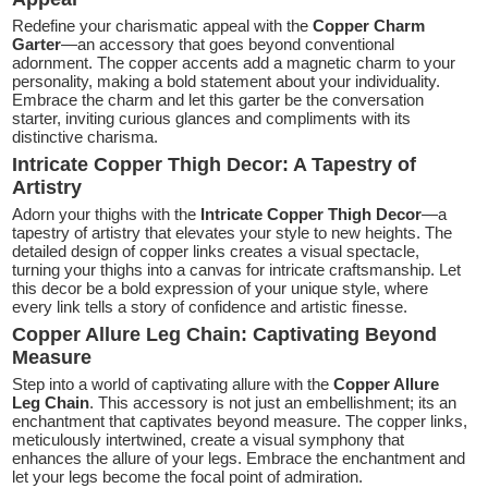
Redefine your charismatic appeal with the
Copper Charm
Garter
—an accessory that goes beyond conventional
adornment. The copper accents add a magnetic charm to your
personality, making a bold statement about your individuality.
Embrace the charm and let this garter be the conversation
starter, inviting curious glances and compliments with its
distinctive charisma.
Intricate Copper Thigh Decor: A Tapestry of
Artistry
Adorn your thighs with the
Intricate Copper Thigh Decor
—a
tapestry of artistry that elevates your style to new heights. The
detailed design of copper links creates a visual spectacle,
turning your thighs into a canvas for intricate craftsmanship. Let
this decor be a bold expression of your unique style, where
every link tells a story of confidence and artistic finesse.
Copper Allure Leg Chain: Captivating Beyond
Measure
Step into a world of captivating allure with the
Copper Allure
Leg Chain
. This accessory is not just an embellishment; its an
enchantment that captivates beyond measure. The copper links,
meticulously intertwined, create a visual symphony that
enhances the allure of your legs. Embrace the enchantment and
let your legs become the focal point of admiration.