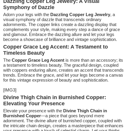
Dazzling Copper Leg Jewelry: A Visual
Symphony of Dazzle
Adorn your legs with the
Dazzling Copper Leg Jewelry
, a
visual symphony of dazzle that transcends ordinary
adornments. The copper links create a dazzling display that
complements your style, making every step a dance of grace
and glamour. Embrace the dazzling allure and let your legs
become a showcase of brilliance and vintage sophistication.
Copper Grace Leg Accent: A Testament to
Timeless Beauty
The
Copper Grace Leg Accent
is more than an accessory; its
a testament to timeless beauty. The graceful design, coupled
with coppers enduring allure, creates an accent that transcends
trends. Embrace the grace, and let your legs become a canvas
for this vintage expression of beauty and sophistication.
[IMG3]
Divine Thigh Chain in Burnished Copper:
Elevating Your Presence
Elevate your presence with the
Divine Thigh Chain in
Burnished Copper
—a piece that goes beyond mere
adornment. The divine allure of burnished copper, coupled with
the intricate chain design, creates a masterpiece that enhances
your presence with a touch of celestial charm. Let your thighs