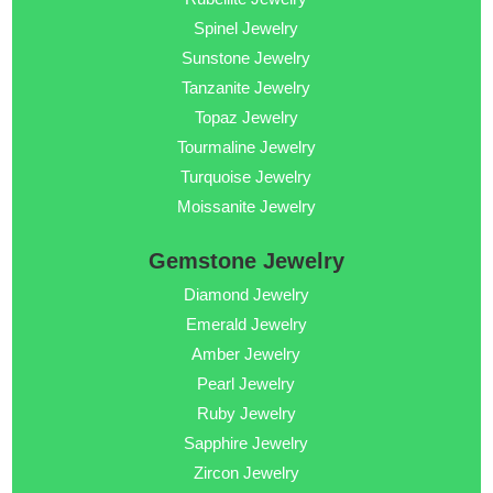
Spinel Jewelry
Sunstone Jewelry
Tanzanite Jewelry
Topaz Jewelry
Tourmaline Jewelry
Turquoise Jewelry
Moissanite Jewelry
Gemstone Jewelry
Diamond Jewelry
Emerald Jewelry
Amber Jewelry
Pearl Jewelry
Ruby Jewelry
Sapphire Jewelry
Zircon Jewelry