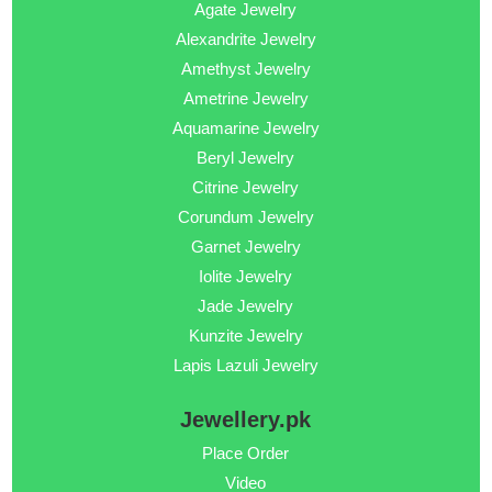
Agate Jewelry
Alexandrite Jewelry
Amethyst Jewelry
Ametrine Jewelry
Aquamarine Jewelry
Beryl Jewelry
Citrine Jewelry
Corundum Jewelry
Garnet Jewelry
Iolite Jewelry
Jade Jewelry
Kunzite Jewelry
Lapis Lazuli Jewelry
Jewellery.pk
Place Order
Video