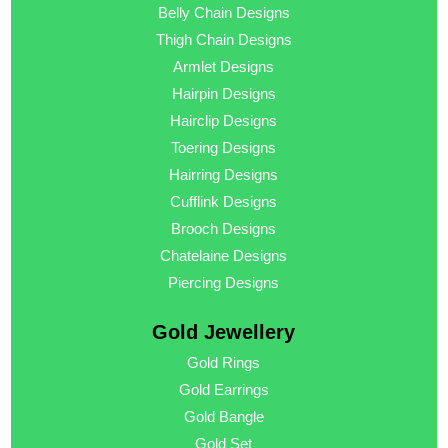
Belly Chain Designs
Thigh Chain Designs
Armlet Designs
Hairpin Designs
Hairclip Designs
Toering Designs
Hairring Designs
Cufflink Designs
Brooch Designs
Chatelaine Designs
Piercing Designs
Gold Jewellery
Gold Rings
Gold Earrings
Gold Bangle
Gold Set