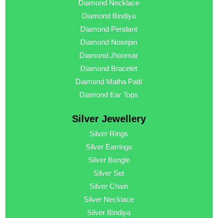
Diamond Necklace
Diamond Bindiya
Diamond Pendant
Diamond Nosepin
Diamond Jhoomar
Diamond Bracelet
Diamond Matha Patti
Diamond Ear Tops
Silver Jewellery
Silver Rings
Silver Earrings
Silver Bangle
Silver Set
Silver Chain
Silver Necklace
Silver Bindiya