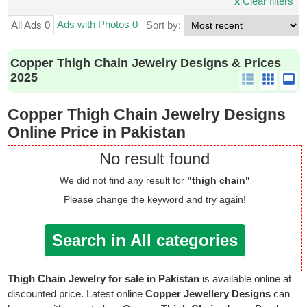
x
Clear filters
Ads with Photos 0
All Ads 0
Sort by:
Copper Thigh Chain Jewelry Designs & Prices
2025
Copper Thigh Chain Jewelry Designs
Online Price in Pakistan
No result found
We did not find any result for
"thigh chain"
Please change the keyword and try again!
Search in All categories
Thigh Chain Jewelry for sale in Pakistan
is available online at
discounted price. Latest online
Copper Jewellery Designs
can