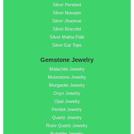
Silver Pendant
Silver Nosepin
Silver Jhoomar
Silver Bracelet
Silver Matha Patti
Silver Ear Tops
Gemstone Jewelry
Malachite Jewelry
Moonstone Jewelry
Morganite Jewelry
Onyx Jewelry
Opal Jewelry
Peridot Jewelry
Quartz Jewelry
Rose Quartz Jewelry
Rubellite Jewelry