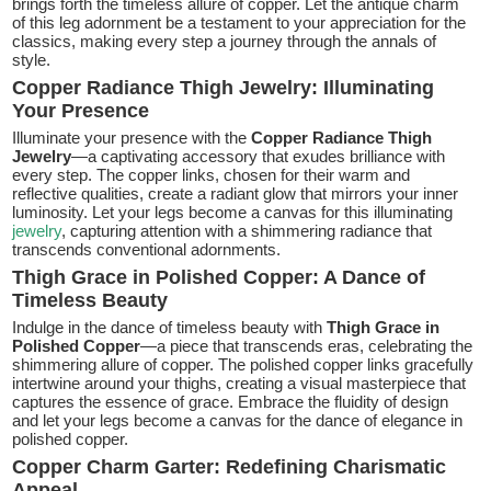
brings forth the timeless allure of copper. Let the antique charm
of this leg adornment be a testament to your appreciation for the
classics, making every step a journey through the annals of
style.
Copper Radiance Thigh Jewelry: Illuminating
Your Presence
Illuminate your presence with the
Copper Radiance Thigh
Jewelry
—a captivating accessory that exudes brilliance with
every step. The copper links, chosen for their warm and
reflective qualities, create a radiant glow that mirrors your inner
luminosity. Let your legs become a canvas for this illuminating
jewelry
, capturing attention with a shimmering radiance that
transcends conventional adornments.
Thigh Grace in Polished Copper: A Dance of
Timeless Beauty
Indulge in the dance of timeless beauty with
Thigh Grace in
Polished Copper
—a piece that transcends eras, celebrating the
shimmering allure of copper. The polished copper links gracefully
intertwine around your thighs, creating a visual masterpiece that
captures the essence of grace. Embrace the fluidity of design
and let your legs become a canvas for the dance of elegance in
polished copper.
Copper Charm Garter: Redefining Charismatic
Appeal