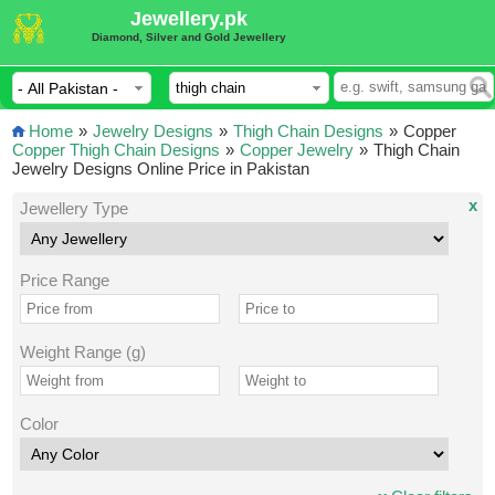
Jewellery.pk
Diamond, Silver and Gold Jewellery
Home
»
Jewelry Designs
»
Thigh Chain Designs
»
Copper
Copper Thigh Chain Designs
»
Copper Jewelry
»
Thigh Chain
Jewelry Designs Online Price in Pakistan
x
Jewellery Type
Price Range
Weight Range (g)
Color