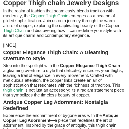
Copper Thigh chain Jewelry Designs
In the realm of fashion that seamlessly blends tradition with
modernity, the
Copper Thigh Chain
emerges as a beacon of
gilded sophistication. Join us on a journey through the warm
allure of copper, exploring the captivating beauty of the Copper
Thigh Chain
and discovering how it can redefine your style with
its antique charm and contemporary elegance.
[IMG1]
Copper Elegance Thigh Chain: A Gleaming
Overture to Style
Step into the spotlight with the
Copper Elegance Thigh Chain
—
a gleaming overture to style that delicately encircles your thighs,
leaving a trail of elegance in every movement. Crafted with
meticulous attention, the copper links create an air of
sophistication that resonates with the richness of tradition. This
thigh chain
is not just an accessory; its a radiant statement piece
that symbolizes the timeless beauty of copper.
Antique Copper Leg Adornment: Nostalgia
Redefined
Experience the enchantment of bygone eras with the
Antique
Copper Leg Adornment
—a piece that redefines the art of
adornment. Inspired by the grace of antiquity, this thigh chain