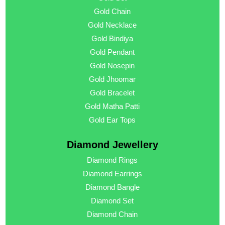
Gold Chain
Gold Necklace
Gold Bindiya
Gold Pendant
Gold Nosepin
Gold Jhoomar
Gold Bracelet
Gold Matha Patti
Gold Ear Tops
Diamond Jewellery
Diamond Rings
Diamond Earrings
Diamond Bangle
Diamond Set
Diamond Chain