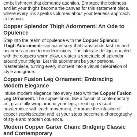
embellishment that demands attention. Embrace the boldness
and let your thighs become the canvas for this statement piece,
where every link speaks volumes about your fearless approach
to fashion.
Copper Splendor Thigh Adornment: An Ode to
Opulence
Step into the realm of opulence with the
Copper Splendor
Thigh Adornment
—an accessory that transcends fashion and
becomes an ode to modern luxury. The intricate design, coupled
with the coppers warm glow, creates a spectacle of splendor
around your thighs. Let this adornment be your personal
masterpiece, turning every moment into a visual celebration of
style and grace.
Copper Fusion Leg Ornament: Embracing
Modern Elegance
Infuse modern elegance into every step with the
Copper Fusion
Leg Ornament
. The copper links, like a fusion of contemporary
art, gracefully wrap around your legs, creating a visual
masterpiece with each movement. Embrace the infusion of
copper sophistication and let your steps become a choreography
of style and modern opulence.
Modern Copper Garter Chain: Bridging Classic
and Contemporary