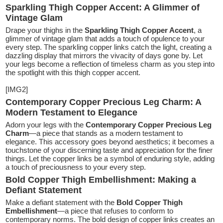
Sparkling Thigh Copper Accent: A Glimmer of
Vintage Glam
Drape your thighs in the
Sparkling Thigh Copper Accent
, a
glimmer of vintage glam that adds a touch of opulence to your
every step. The sparkling copper links catch the light, creating a
dazzling display that mirrors the vivacity of days gone by. Let
your legs become a reflection of timeless charm as you step into
the spotlight with this thigh copper accent.
[IMG2]
Contemporary Copper Precious Leg Charm: A
Modern Testament to Elegance
Adorn your legs with the
Contemporary Copper Precious Leg
Charm
—a piece that stands as a modern testament to
elegance. This accessory goes beyond aesthetics; it becomes a
touchstone of your discerning taste and appreciation for the finer
things. Let the copper links be a symbol of enduring style, adding
a touch of preciousness to your every step.
Bold Copper Thigh Embellishment: Making a
Defiant Statement
Make a defiant statement with the
Bold Copper Thigh
Embellishment
—a piece that refuses to conform to
contemporary norms. The bold design of copper links creates an