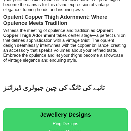
become the canvas for this divine expression of vintage
elegance, turning heads and inspiring awe.
Opulent Copper Thigh Adornment: Where
Opulence Meets Tradition
Witness the meeting of opulence and tradition as
Opulent
Copper Thigh Adornment
takes center stage—a perfect uni on
that defines sophistication with a vintage twist. The opulent
design seamlessly intertwines with the copper brilliance, creating
an accessory that speaks volumes about your refined taste.
Embrace the opulence and let your thighs become a showcase
of vintage elegance and enduring style.
تانبے کی ٹانگ کی چین جیولری ڈیزائنز
Jewellery Designs
Ring Designs