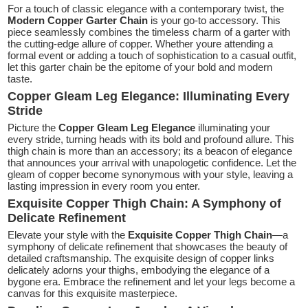
For a touch of classic elegance with a contemporary twist, the
Modern Copper Garter Chain
is your go-to accessory. This
piece seamlessly combines the timeless charm of a garter with
the cutting-edge allure of copper. Whether youre attending a
formal event or adding a touch of sophistication to a casual outfit,
let this garter chain be the epitome of your bold and modern
taste.
Copper Gleam Leg Elegance: Illuminating Every
Stride
Picture the
Copper Gleam Leg Elegance
illuminating your
every stride, turning heads with its bold and profound allure. This
thigh chain is more than an accessory; its a beacon of elegance
that announces your arrival with unapologetic confidence. Let the
gleam of copper become synonymous with your style, leaving a
lasting impression in every room you enter.
Exquisite Copper Thigh Chain: A Symphony of
Delicate Refinement
Elevate your style with the
Exquisite Copper Thigh Chain
—a
symphony of delicate refinement that showcases the beauty of
detailed craftsmanship. The exquisite design of copper links
delicately adorns your thighs, embodying the elegance of a
bygone era. Embrace the refinement and let your legs become a
canvas for this exquisite masterpiece.