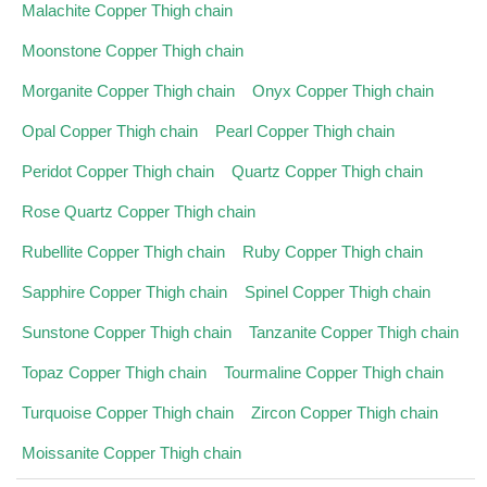
Malachite Copper Thigh chain
Moonstone Copper Thigh chain
Morganite Copper Thigh chain
Onyx Copper Thigh chain
Opal Copper Thigh chain
Pearl Copper Thigh chain
Peridot Copper Thigh chain
Quartz Copper Thigh chain
Rose Quartz Copper Thigh chain
Rubellite Copper Thigh chain
Ruby Copper Thigh chain
Sapphire Copper Thigh chain
Spinel Copper Thigh chain
Sunstone Copper Thigh chain
Tanzanite Copper Thigh chain
Topaz Copper Thigh chain
Tourmaline Copper Thigh chain
Turquoise Copper Thigh chain
Zircon Copper Thigh chain
Moissanite Copper Thigh chain