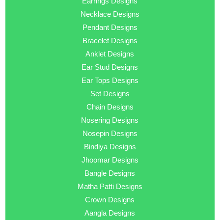
Earrings Designs
Necklace Designs
Pendant Designs
Bracelet Designs
Anklet Designs
Ear Stud Designs
Ear Tops Designs
Set Designs
Chain Designs
Nosering Designs
Nosepin Designs
Bindiya Designs
Jhoomar Designs
Bangle Designs
Matha Patti Designs
Crown Designs
Aangla Designs