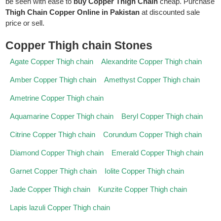
be seen with ease to
buy Copper Thigh Chain
cheap. Purchase
Thigh Chain Copper Online in Pakistan
at discounted sale
price or sell.
Copper Thigh chain Stones
Agate Copper Thigh chain
Alexandrite Copper Thigh chain
Amber Copper Thigh chain
Amethyst Copper Thigh chain
Ametrine Copper Thigh chain
Aquamarine Copper Thigh chain
Beryl Copper Thigh chain
Citrine Copper Thigh chain
Corundum Copper Thigh chain
Diamond Copper Thigh chain
Emerald Copper Thigh chain
Garnet Copper Thigh chain
Iolite Copper Thigh chain
Jade Copper Thigh chain
Kunzite Copper Thigh chain
Lapis lazuli Copper Thigh chain